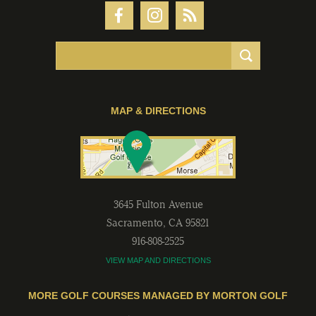
MAP & DIRECTIONS
3645 Fulton Avenue
Sacramento
,
CA
95821
916-808-2525
VIEW MAP AND DIRECTIONS
MORE GOLF COURSES MANAGED BY MORTON GOLF