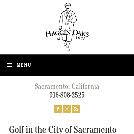
MENU
Sacramento, California
916-808-2525
Golf in the City of Sacramento