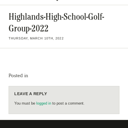
Highlands-High-School-Golf-
Group-2022
THURSDAY, MARCH 10TH, 2022
Posted in
LEAVE A REPLY
You must be
logged in
to post a comment.