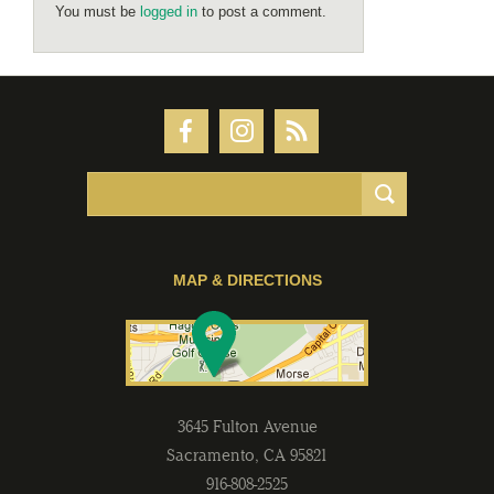
You must be
logged in
to post a comment.
MAP & DIRECTIONS
3645 Fulton Avenue
Sacramento
,
CA
95821
916-808-2525