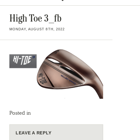
High Toe 3_fb
MONDAY, AUGUST 8TH, 2022
Posted in
LEAVE A REPLY