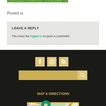
Posted in
LEAVE A REPLY
You must be
logged in
to post a comment.
MAP & DIRECTIONS