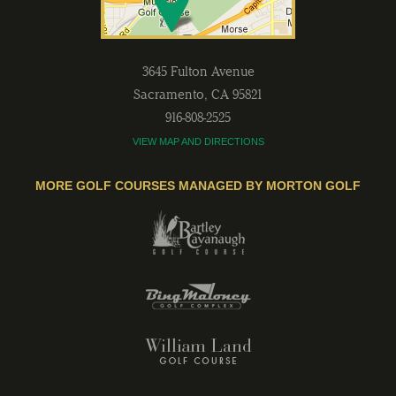
3645 Fulton Avenue
Sacramento
,
CA
95821
916-808-2525
VIEW MAP AND DIRECTIONS
MORE GOLF COURSES MANAGED BY MORTON GOLF