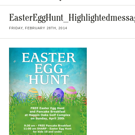
EasterEggHunt_Highlightedmessa
FRIDAY, FEBRUARY 28TH, 2014