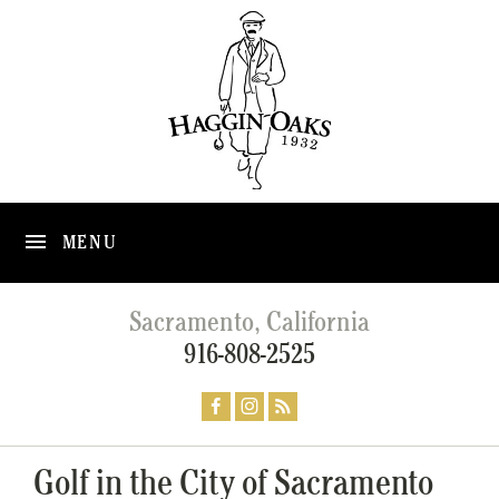
MENU
Sacramento, California
916-808-2525
Golf in the City of Sacramento