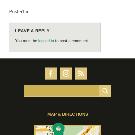
Posted in
LEAVE A REPLY
You must be
logged in
to post a comment.
MAP & DIRECTIONS