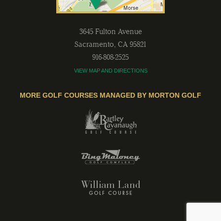
3645 Fulton Avenue
Sacramento
,
CA
95821
916-808-2525
VIEW MAP AND DIRECTIONS
MORE GOLF COURSES MANAGED BY MORTON GOLF