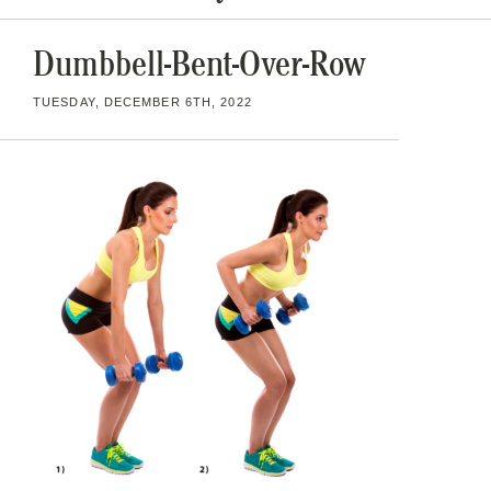
Dumbbell-Bent-Over-Row
TUESDAY, DECEMBER 6TH, 2022