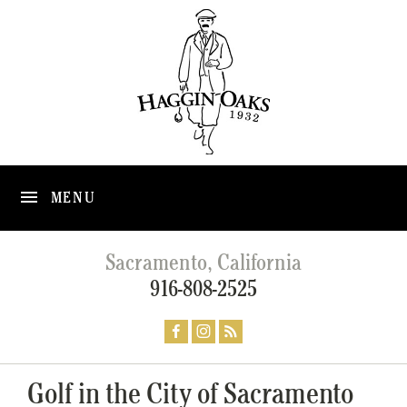
MENU
Sacramento, California
916-808-2525
Golf in the City of Sacramento