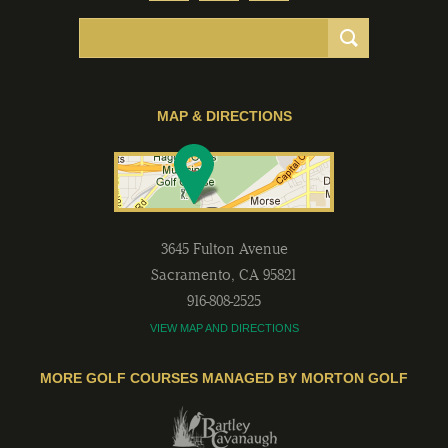
MAP & DIRECTIONS
3645 Fulton Avenue
Sacramento
,
CA
95821
916-808-2525
VIEW MAP AND DIRECTIONS
MORE GOLF COURSES MANAGED BY MORTON GOLF