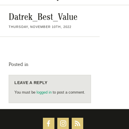
Datrek_Best_Value
THURSDAY, NOVEMBER 10TH, 2022
Posted in
LEAVE A REPLY
You must be
logged in
to post a comment.