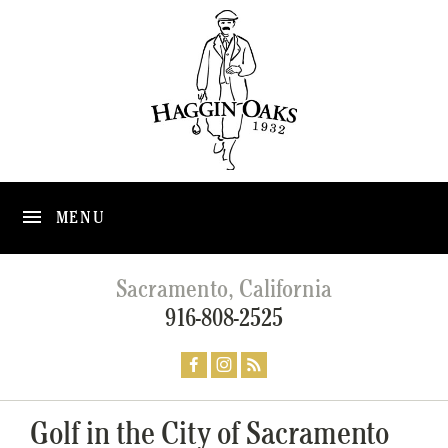
MENU
Sacramento, California
916-808-2525
Golf in the City of Sacramento