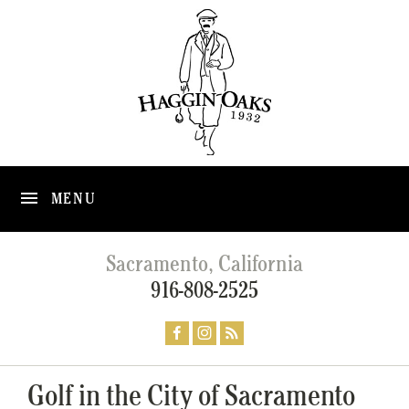
MENU
Sacramento, California
916-808-2525
Golf in the City of Sacramento