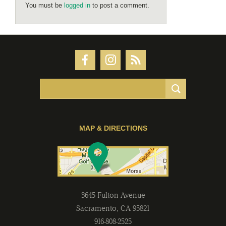
You must be
logged in
to post a comment.
MAP & DIRECTIONS
3645 Fulton Avenue
Sacramento
,
CA
95821
916-808-2525