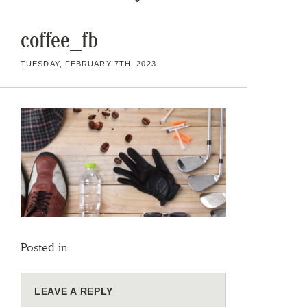
coffee_fb
TUESDAY, FEBRUARY 7TH, 2023
Posted in
LEAVE A REPLY