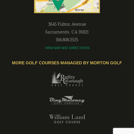
3645 Fulton Avenue
Sacramento
,
CA
95821
916-808-2525
VIEW MAP AND DIRECTIONS
MORE GOLF COURSES MANAGED BY MORTON GOLF