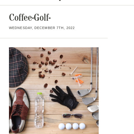
Coffee-Golf-
WEDNESDAY, DECEMBER 7TH, 2022