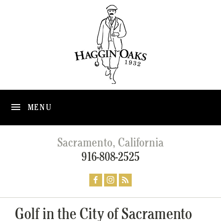
MENU
Sacramento, California
916-808-2525
Golf in the City of Sacramento