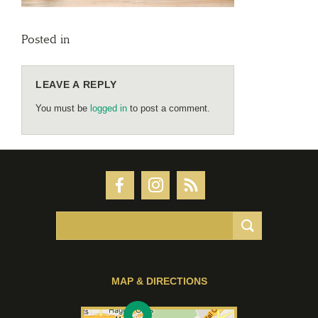
Posted in
LEAVE A REPLY
You must be
logged in
to post a comment.
MAP & DIRECTIONS