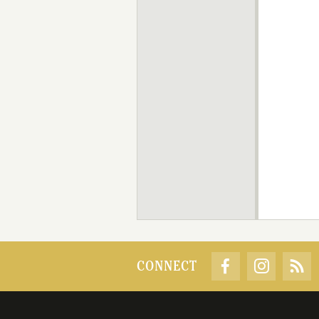
CONNECT