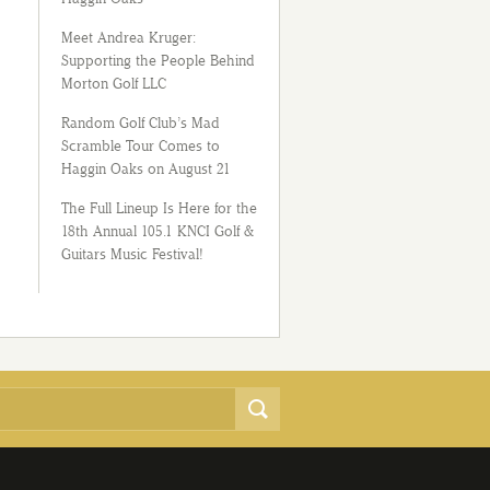
Meet Andrea Kruger:
Supporting the People Behind
Morton Golf LLC
Random Golf Club’s Mad
Scramble Tour Comes to
Haggin Oaks on August 21
The Full Lineup Is Here for the
18th Annual 105.1 KNCI Golf &
Guitars Music Festival!