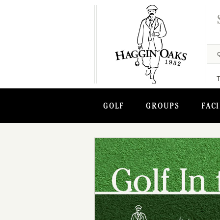
GOLF
GROUPS
FACI