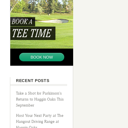
BOOK A
TEE TIME
BOOK NOW
RECENT POSTS
Take a Shot for Parkinson’s
Returns to Haggin Oaks This
September
Host Your Next Party at The
Hangout Driving Range at
Haggin Oaks