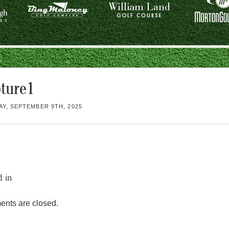
ture1
Y, SEPTEMBER 9TH, 2025
d in
nts are closed.