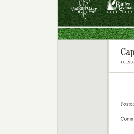
Cap
TUESDA
Poste
Comme