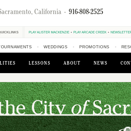
Sacramento, California
-
916-808-2525
QUICKLINKS
PLAY ALISTER MACKENZIE
PLAY ARCADE CREEK
NEWSLETTE
TOURNAMENTS
WEDDINGS
PROMOTIONS
RES
LITIES
LESSONS
ABOUT
NEWS
CON