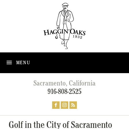
MENU
Sacramento, California
916-808-2525
Golf in the City of Sacramento