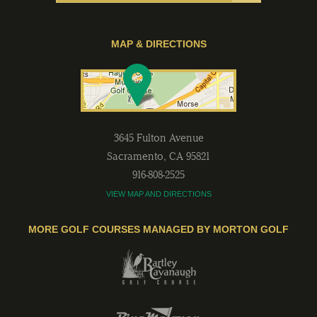
MAP & DIRECTIONS
3645 Fulton Avenue
Sacramento
,
CA
95821
916-808-2525
VIEW MAP AND DIRECTIONS
MORE GOLF COURSES MANAGED BY MORTON GOLF