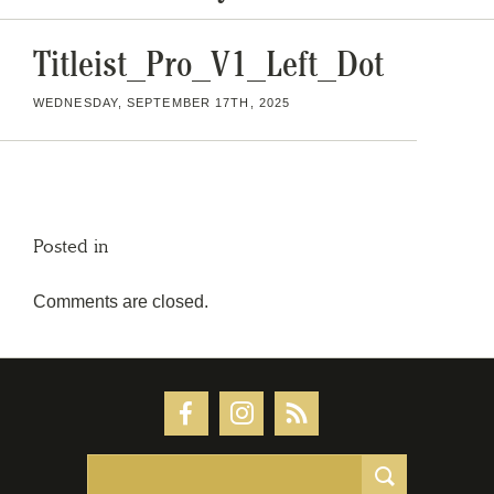
Titleist_Pro_V1_Left_Dot
WEDNESDAY, SEPTEMBER 17TH, 2025
Posted in
Comments are closed.