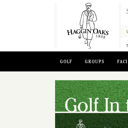
GOLF
GROUPS
FACI