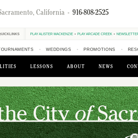
Sacramento, California
-
916-808-2525
QUICKLINKS
PLAY ALISTER MACKENZIE
PLAY ARCADE CREEK
NEWSLETTE
TOURNAMENTS
WEDDINGS
PROMOTIONS
RES
LITIES
LESSONS
ABOUT
NEWS
CON