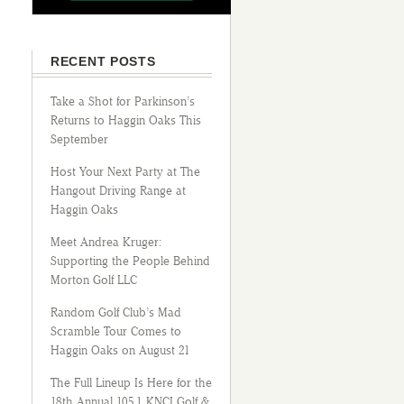
RECENT POSTS
Take a Shot for Parkinson’s
Returns to Haggin Oaks This
September
Host Your Next Party at The
Hangout Driving Range at
Haggin Oaks
Meet Andrea Kruger:
Supporting the People Behind
Morton Golf LLC
Random Golf Club’s Mad
Scramble Tour Comes to
Haggin Oaks on August 21
The Full Lineup Is Here for the
18th Annual 105.1 KNCI Golf &