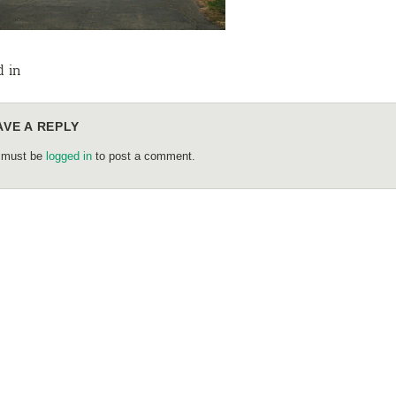
d in
AVE A REPLY
 must be
logged in
to post a comment.