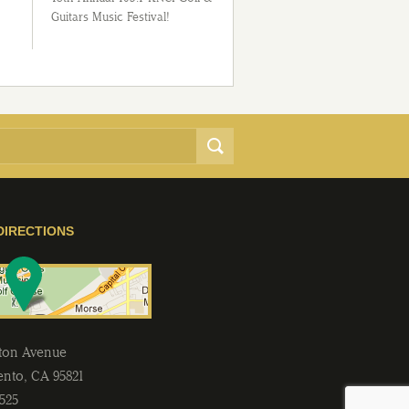
Guitars Music Festival!
DIRECTIONS
lton Avenue
ento
,
CA
95821
2525