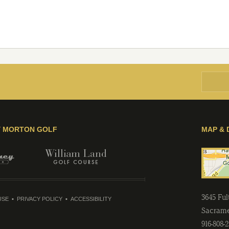
Y MORTON GOLF
MAP & 
3645 Fu
USE
PRIVACY POLICY
ACCESSIBILITY
Sacram
916-808-