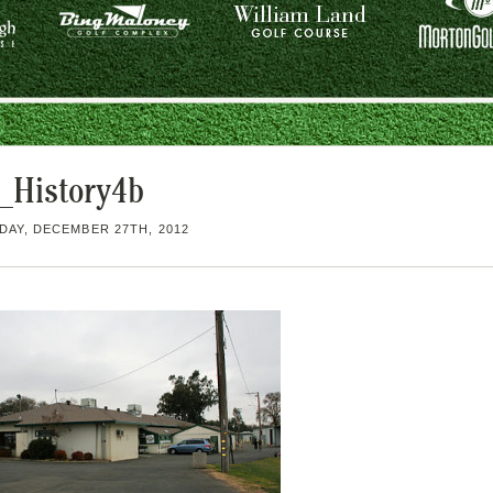
History4b
AY, DECEMBER 27TH, 2012