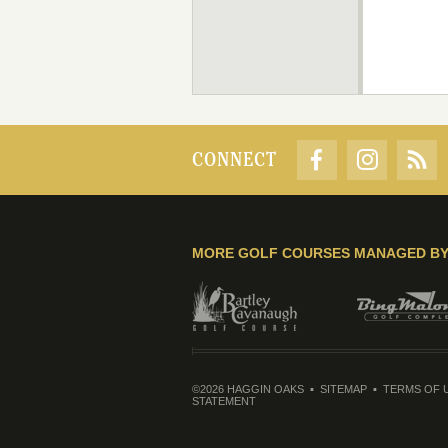
CONNECT
MORE GOLF COURSES MANAGED B
©2026 HAGGIN OAKS
SITEMAP
TERMS OF 
STATEMENT