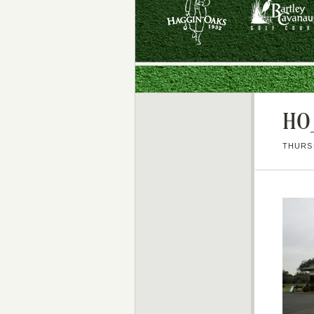
HO_
THURSD