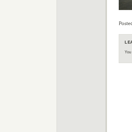
Poste
LE
You