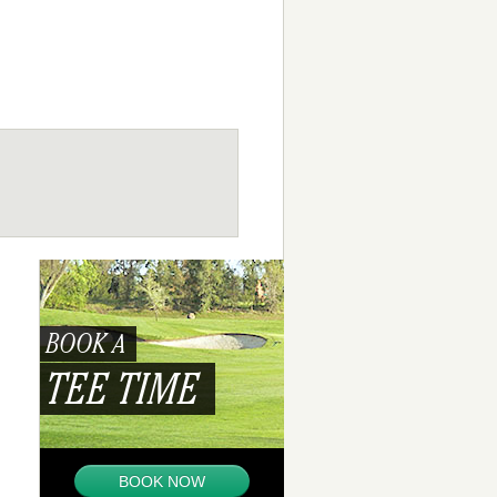
BOOK A
TEE TIME
BOOK NOW