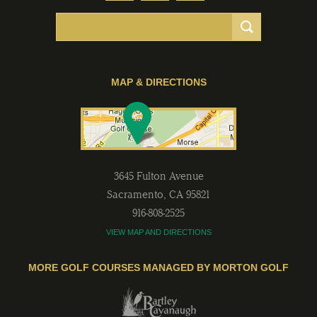
MAP & DIRECTIONS
3645 Fulton Avenue
Sacramento
,
CA
95821
916-808-2525
VIEW MAP AND DIRECTIONS
MORE GOLF COURSES MANAGED BY MORTON GOLF