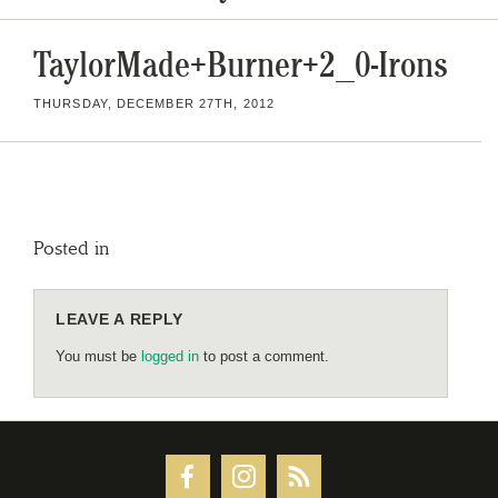
TaylorMade+Burner+2_0-Irons
THURSDAY, DECEMBER 27TH, 2012
Posted in
LEAVE A REPLY
You must be
logged in
to post a comment.