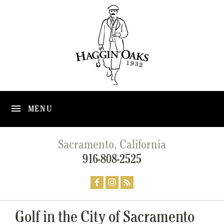
MENU
Sacramento, California
916-808-2525
Golf in the City of Sacramento