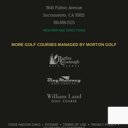
3645 Fulton Avenue
Sacramento
,
CA
95821
916-808-2525
VIEW MAP AND DIRECTIONS
MORE GOLF COURSES MANAGED BY MORTON GOLF
©2026 HAGGIN OAKS
SITEMAP
TERMS OF USE
PRIVACY POLICY
ACCESSIBILITY STATEMENT