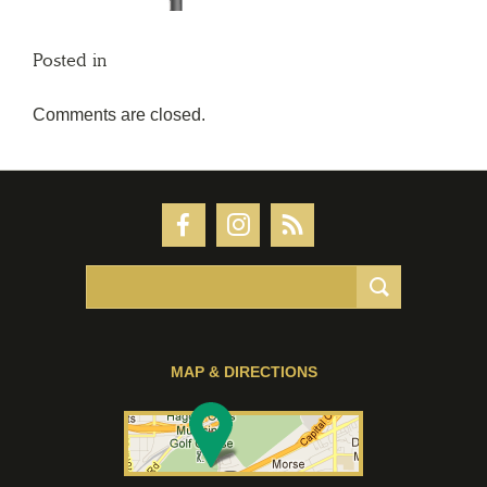
Posted in
Comments are closed.
MAP & DIRECTIONS