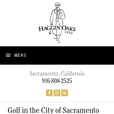
MENU
Sacramento, California
916-808-2525
Golf in the City of Sacramento