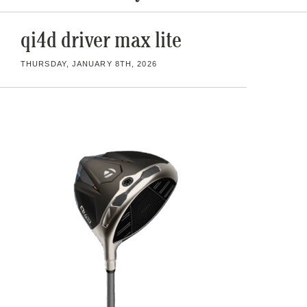
qi4d driver max lite
THURSDAY, JANUARY 8TH, 2026