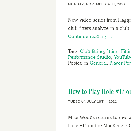
MONDAY, NOVEMBER 4TH, 2024
New video series from Haggin 
club fitters analyze in a club 
Continue reading →
Tags:
Club fitting
,
fitting
,
Fitt
Performance Studio
,
YouTub
Posted in
General
,
Player Pe
How to Play Hole #17 
TUESDAY, JULY 19TH, 2022
Mike Woods returns to give a
Hole #17 on the MacKenzie Co