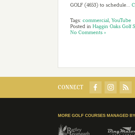
GOLF (4653) to schedule…
C
Tags:
commercial
,
YouTube
Posted in
Haggin Oaks Golf 
No Comments »
CONNECT
MORE GOLF COURSES MANAGED B