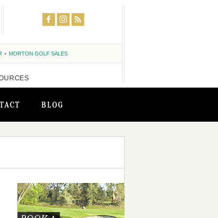
R
MORTON GOLF SALES
OURCES
TACT
BLOG