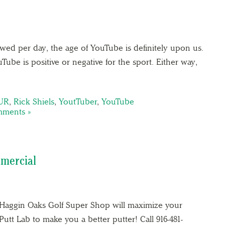
ewed per day, the age of YouTube is definitely upon us.
ube is positive or negative for the sport. Either way,
UR
,
Rick Shiels
,
YoutTuber
,
YouTube
ments »
mercial
e Haggin Oaks Golf Super Shop will maximize your
tt Lab to make you a better putter! Call 916-481-