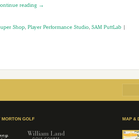
ontinue reading →
Super Shop
,
Player Performance Studio
,
SAM PuttLab
|
Y MORTON GOLF
MAP & 