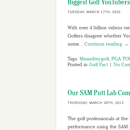
Biggest Golf YouTubers
TUESDAY, MARCH 17TH, 2020
With over 4 billion videos vi
Golfers disagree whether YouT
some…
Continue reading →
Tags:
Meandmygolf
,
PGA TO
Posted in
Golf Fact
|
No Com
Our SAM Putt Lab Com
THURSDAY, MARCH 28TH, 2013
The golf professionals at th
performance using the SAM Pu