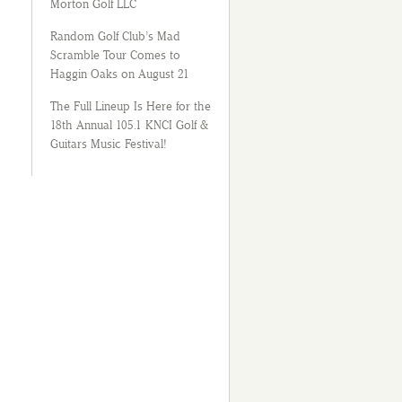
Morton Golf LLC
Random Golf Club’s Mad
Scramble Tour Comes to
Haggin Oaks on August 21
The Full Lineup Is Here for the
18th Annual 105.1 KNCI Golf &
Guitars Music Festival!