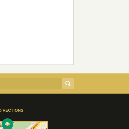
DIRECTIONS