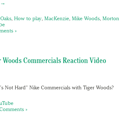
g →
 Oaks
,
How to play
,
MacKenzie
,
Mike Woods
,
Morton
be
ents »
er Woods Commercials Reaction Video
f’s Not Hard” Nike Commercials with Tiger Woods?
uTube
Comments »