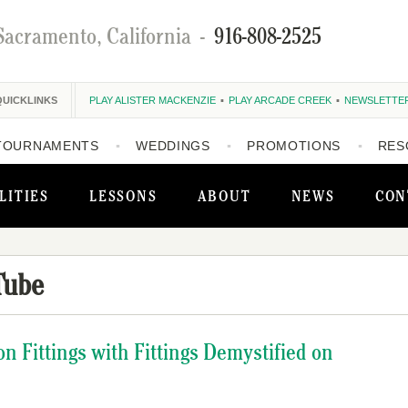
Sacramento, California
-
916-808-2525
QUICKLINKS
PLAY ALISTER MACKENZIE
PLAY ARCADE CREEK
NEWSLETTE
TOURNAMENTS
WEDDINGS
PROMOTIONS
RES
LITIES
LESSONS
ABOUT
NEWS
CON
Tube
on Fittings with Fittings Demystified on