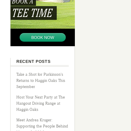
BOOK A
TEE TIME
BOOK NOW
RECENT POSTS
Take a Shot for Parkinson’s
Returns to Haggin Oaks This
September
Host Your Next Party at The
Hangout Driving Range at
Haggin Oaks
Meet Andrea Kruger:
Supporting the People Behind