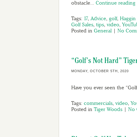
obstacle…
Continue readin
Tags:
17
,
Advice
,
golf
,
Haggin
Golf Sales
,
tips
,
video
,
YouTu
Posted in
General
|
No Comm
“Golf’s Not Hard” Tig
MONDAY, OCTOBER 5TH, 2020
Have you ever seen the “Gol
Tags:
commercials
,
video
,
Yo
Posted in
Tiger Woods
|
No 