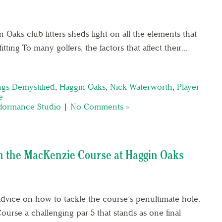
Oaks club fitters sheds light on all the elements that
fitting To many golfers, the factors that affect their…
ings Demystified
,
Haggin Oaks
,
Nick Waterworth
,
Player
e
rformance Studio
|
No Comments »
on the MacKenzie Course at Haggin Oaks
dvice on how to tackle the course’s penultimate hole.
urse a challenging par 5 that stands as one final