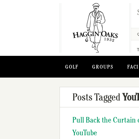
GOLF
GROUPS
FACI
Posts Tagged
You
Pull Back the Curtain 
YouTube