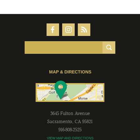
MAP & DIRECTIONS
3645 Fulton Avenue
Sacramento
,
CA
95821
916-808-2525
VIEW MAP AND DIRECTIONS