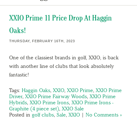
XXIO Prime 11 Price Drop At Haggin
Oaks!
THURSDAY, FEBRUARY 16TH, 2023
One of the classiest brands in golf, XXIO, is back
with another line of clubs that look absolutely
fantastic!
Tags:
Haggin Oaks
,
XXIO
,
XXIO Prime
,
XXIO Prime
Driver
,
XXIO Prime Fairway Woods
,
XXIO Prime
Hybrids
,
XXIO Prime Irons
,
XXIO Prime Irons -
Graphite (4 piece set)
,
XXIO Sale
Posted in
golf clubs
,
Sale
,
XXIO
|
No Comments »