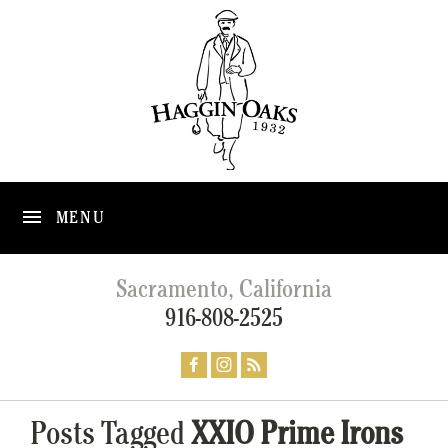
MENU
Sacramento, California
916-808-2525
Posts Tagged
XXIO Prime Irons