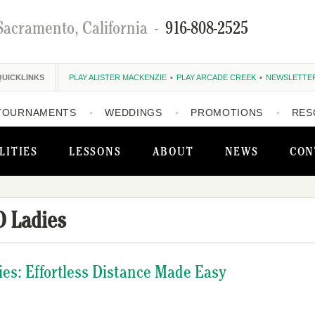
Sacramento, California
-
916-808-2525
QUICKLINKS
PLAY ALISTER MACKENZIE
PLAY ARCADE CREEK
NEWSLETTE
TOURNAMENTS
WEDDINGS
PROMOTIONS
RES
LITIES
LESSONS
ABOUT
NEWS
CON
 Ladies
es: Effortless Distance Made Easy