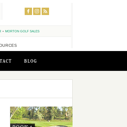
R
MORTON GOLF SALES
OURCES
TACT
BLOG