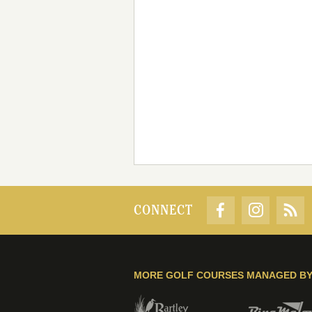
CONNECT
MORE GOLF COURSES MANAGED B