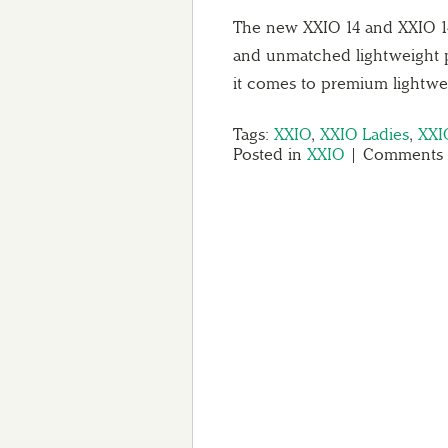
The new XXIO 14 and XXIO 14 L
and unmatched lightweight 
it comes to premium lightw
Tags:
XXIO
,
XXIO Ladies
,
XXI
Posted in
XXIO
|
Comments 