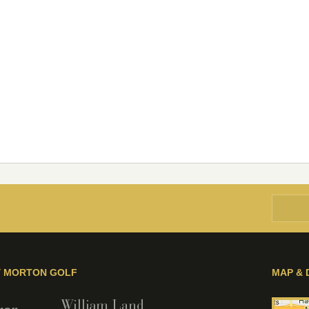
Y MORTON GOLF
MAP & 