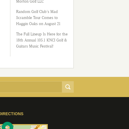
Morton Golf LLC
Random Golf Club’s Mad
Scramble Tour Comes to
Haggin Oaks on August 21
The Full Lineup Is Here for the
18th Annual 105.1 KNCI Golf &
Guitars Music Festival!
DIRECTIONS