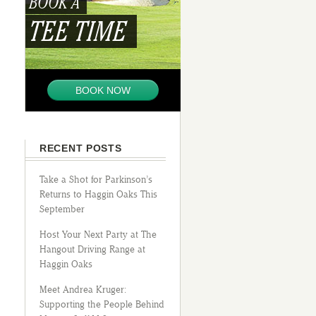
BOOK A
TEE TIME
BOOK NOW
RECENT POSTS
Take a Shot for Parkinson’s
Returns to Haggin Oaks This
September
Host Your Next Party at The
Hangout Driving Range at
Haggin Oaks
Meet Andrea Kruger:
Supporting the People Behind