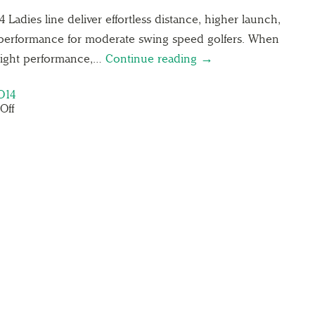
adies line deliver effortless distance, higher launch,
performance for moderate swing speed golfers. When
eight performance,…
Continue reading →
O14
Off