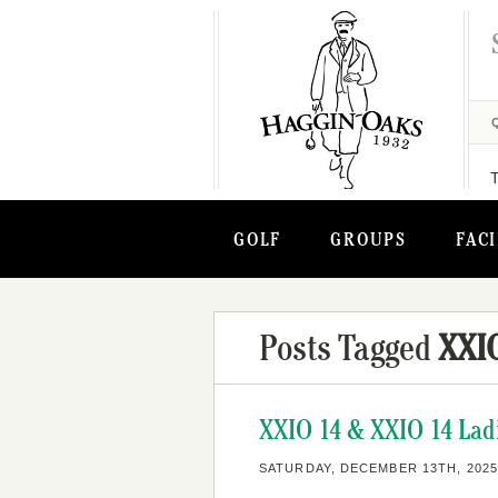
GOLF
GROUPS
FACI
Posts Tagged
XXIO
XXIO 14 & XXIO 14 Ladi
SATURDAY, DECEMBER 13TH, 2025