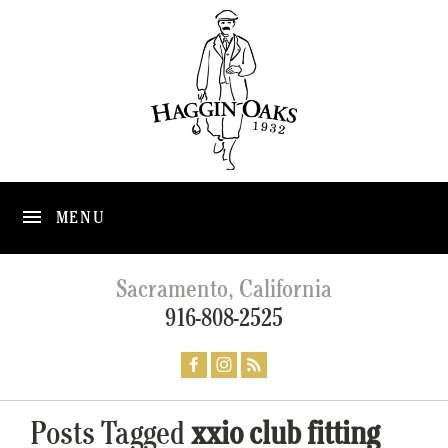
MENU
Sacramento, California
916-808-2525
Posts Tagged
xxio club fitting