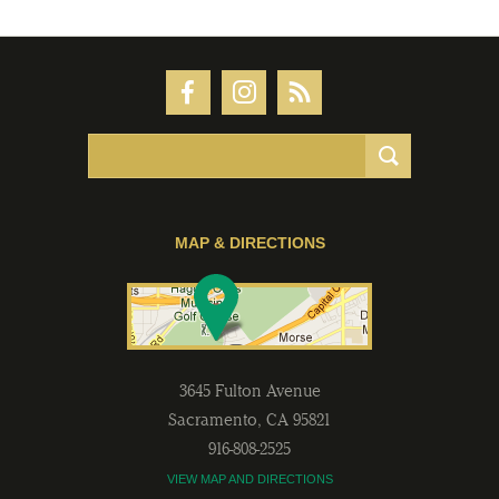
MAP & DIRECTIONS
3645 Fulton Avenue
Sacramento
,
CA
95821
916-808-2525
VIEW MAP AND DIRECTIONS