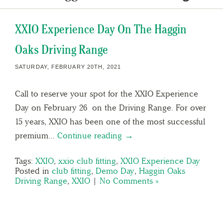
XXIO Experience Day On The Haggin
Oaks Driving Range
SATURDAY, FEBRUARY 20TH, 2021
Call to reserve your spot for the XXIO Experience
Day on February 26 on the Driving Range. For over
15 years, XXIO has been one of the most successful
premium…
Continue reading →
Tags:
XXIO
,
xxio club fitting
,
XXIO Experience Day
Posted in
club fitting
,
Demo Day
,
Haggin Oaks
Driving Range
,
XXIO
|
No Comments »