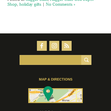
Shop
,
holiday gifts
|
No Comments »
MAP & DIRECTIONS