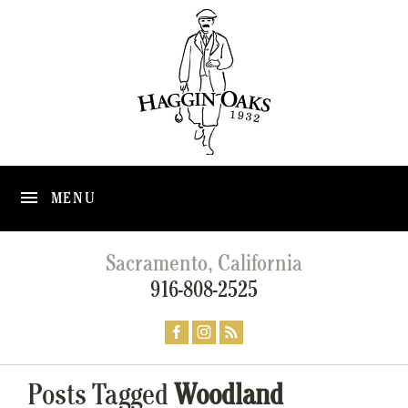
MENU
Sacramento, California
916-808-2525
Posts Tagged
Woodland