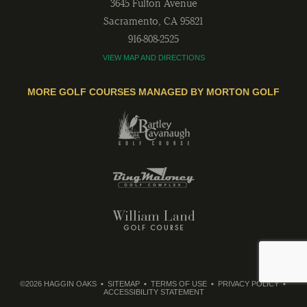
3645 Fulton Avenue
Sacramento
,
CA
95821
916-808-2525
VIEW MAP AND DIRECTIONS
MORE GOLF COURSES MANAGED BY MORTON GOLF
©2026 HAGGIN OAKS
SITEMAP
TERMS OF USE
PRIVACY POLICY
ACCESSIBILITY STATEMENT