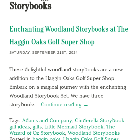
Storybooks
Enchanting Woodland Storybooks at The
Haggin Oaks Golf Super Shop
SATURDAY, SEPTEMBER 21ST, 2024
These delightful woodland storybooks are a new
addition to the Haggin Oaks Golf Super Shop.
Embark on a magical journey with the enchanting
Woodland Storybook Set. We have three
storybooks…
Continue reading →
Tags:
Adams and Company
,
Cinderella Storybook
,
gift ideas
,
gifts
,
Little Mermaid Storybook
,
The
Wizard of Oz Storybook
,
Woodland Storybooks
Posted in
haggin oaks
,
Haggin Oaks Golf Super