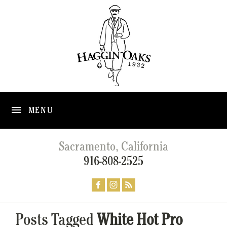
MENU
Sacramento, California
916-808-2525
Posts Tagged
White Hot Pro