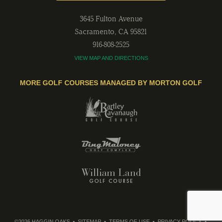
3645 Fulton Avenue
Sacramento
,
CA
95821
916-808-2525
VIEW MAP AND DIRECTIONS
MORE GOLF COURSES MANAGED BY MORTON GOLF
©2026 HAGGIN OAKS
SITEMAP
TERMS OF USE
PRIVACY POLICY