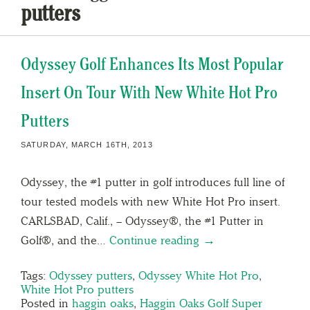
putters
Odyssey Golf Enhances Its Most Popular
Insert On Tour With New White Hot Pro
Putters
SATURDAY, MARCH 16TH, 2013
Odyssey, the #1 putter in golf introduces full line of
tour tested models with new White Hot Pro insert.
CARLSBAD, Calif., – Odyssey®, the #1 Putter in
Golf®, and the…
Continue reading →
Tags:
Odyssey putters
,
Odyssey White Hot Pro
,
White Hot Pro putters
Posted in
haggin oaks
,
Haggin Oaks Golf Super