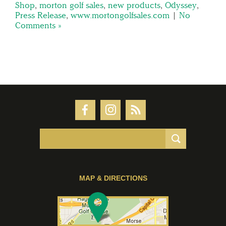
Shop
,
morton golf sales
,
new products
,
Odyssey
,
Press Release
,
www.mortongolfsales.com
|
No
Comments »
MAP & DIRECTIONS