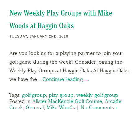
New Weekly Play Groups with Mike
Woods at Haggin Oaks
TUESDAY, JANUARY 2ND, 2018
Are you looking for a playing partner to join your
golf game during the week? Consider joining the
Weekly Play Groups at Haggin Oaks At Haggin Oaks,
we have the…
Continue reading →
Tags:
golf group
,
play group
,
weekly golf group
Posted in
Alister MacKenzie Golf Course
,
Arcade
Creek
,
General
,
Mike Woods
|
No Comments »