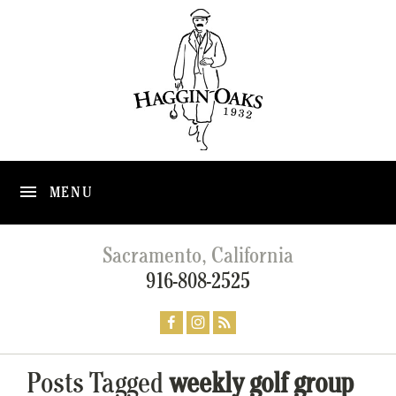
MENU
Sacramento, California
916-808-2525
Posts Tagged
weekly golf group