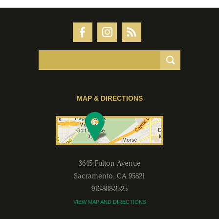
MAP & DIRECTIONS
3645 Fulton Avenue
Sacramento
,
CA
95821
916-808-2525
VIEW MAP AND DIRECTIONS