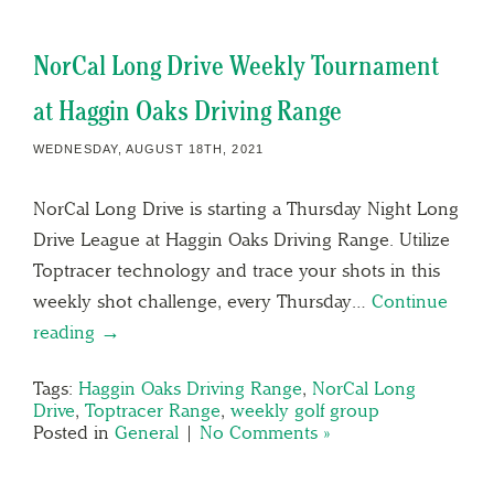
NorCal Long Drive Weekly Tournament
at Haggin Oaks Driving Range
WEDNESDAY, AUGUST 18TH, 2021
NorCal Long Drive is starting a Thursday Night Long
Drive League at Haggin Oaks Driving Range. Utilize
Toptracer technology and trace your shots in this
weekly shot challenge, every Thursday…
Continue
reading →
Tags:
Haggin Oaks Driving Range
,
NorCal Long
Drive
,
Toptracer Range
,
weekly golf group
Posted in
General
|
No Comments »