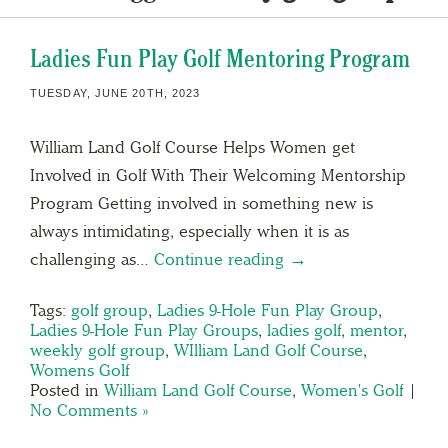
Ladies Fun Play Golf Mentoring Program
TUESDAY, JUNE 20TH, 2023
William Land Golf Course Helps Women get
Involved in Golf With Their Welcoming Mentorship
Program Getting involved in something new is
always intimidating, especially when it is as
challenging as…
Continue reading →
Tags:
golf group
,
Ladies 9-Hole Fun Play Group
,
Ladies 9-Hole Fun Play Groups
,
ladies golf
,
mentor
,
weekly golf group
,
WIlliam Land Golf Course
,
Womens Golf
Posted in
William Land Golf Course
,
Women's Golf
|
No Comments »