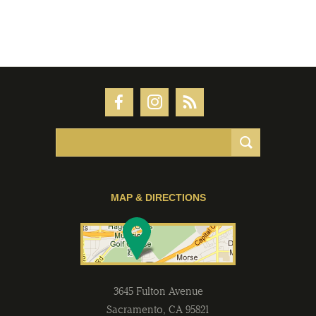
MAP & DIRECTIONS
3645 Fulton Avenue
Sacramento
,
CA
95821