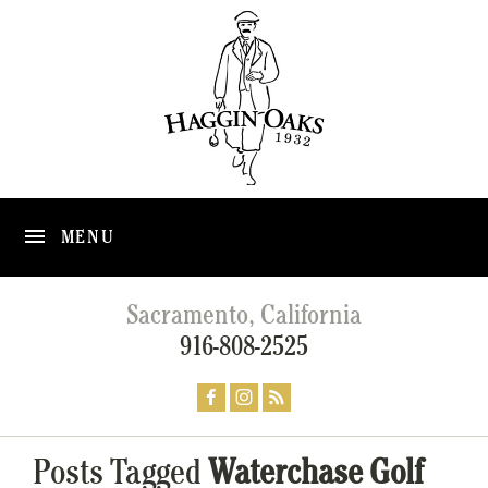
MENU
Sacramento, California
916-808-2525
Posts Tagged
Waterchase Golf