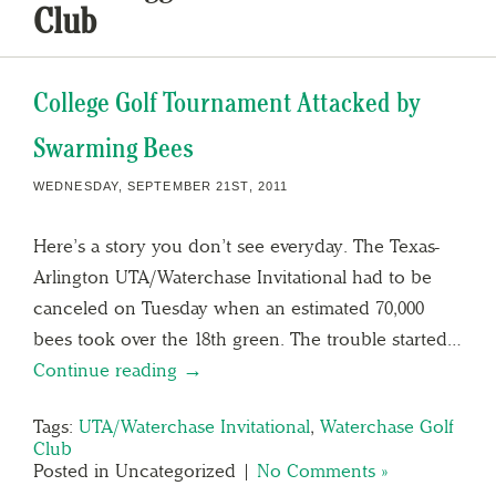
Club
College Golf Tournament Attacked by
Swarming Bees
WEDNESDAY, SEPTEMBER 21ST, 2011
Here’s a story you don’t see everyday. The Texas-
Arlington UTA/Waterchase Invitational had to be
canceled on Tuesday when an estimated 70,000
bees took over the 18th green. The trouble started…
Continue reading →
Tags:
UTA/Waterchase Invitational
,
Waterchase Golf
Club
Posted in Uncategorized |
No Comments »