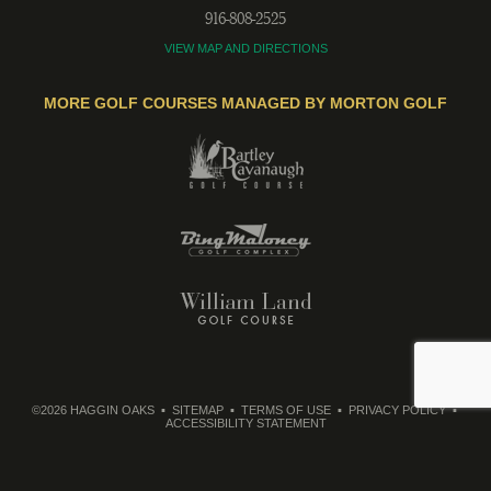
916-808-2525
VIEW MAP AND DIRECTIONS
MORE GOLF COURSES MANAGED BY MORTON GOLF
©2026 HAGGIN OAKS
SITEMAP
TERMS OF USE
PRIVACY POLICY
ACCESSIBILITY STATEMENT