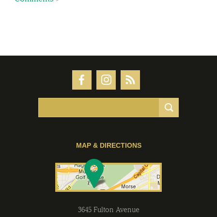
MAP & DIRECTIONS
3645 Fulton Avenue