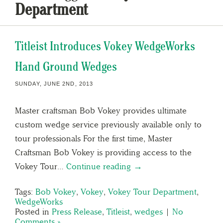
Department
Titleist Introduces Vokey WedgeWorks
Hand Ground Wedges
SUNDAY, JUNE 2ND, 2013
Master craftsman Bob Vokey provides ultimate
custom wedge service previously available only to
tour professionals For the first time, Master
Craftsman Bob Vokey is providing access to the
Vokey Tour…
Continue reading →
Tags:
Bob Vokey
,
Vokey
,
Vokey Tour Department
,
WedgeWorks
Posted in
Press Release
,
Titleist
,
wedges
|
No
Comments »