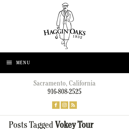
MENU
Sacramento, California
916-808-2525
Posts Tagged
Vokey Tour