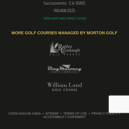
Sacramento
,
CA
95821
916-808-2525
VIEW MAP AND DIRECTIONS
MORE GOLF COURSES MANAGED BY MORTON GOLF
©2026 HAGGIN OAKS
SITEMAP
TERMS OF USE
PRIVACY POLICY
ACCESSIBILITY STATEMENT