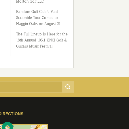
Morton Golf LLC
Random Golf Club’s Mad
Scramble Tour Comes to
Haggin Oaks on August 21
The Full Lineup Is Here for the
18th Annual 105.1 KNCI Golf &
Guitars Music Festival!
DIRECTIONS