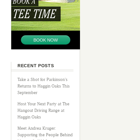
BOOK A
TEE TIME
BOOK NOW
RECENT POSTS
Take a Shot for Parkinson’s
Returns to Haggin Oaks This
September
Host Your Next Party at The
Hangout Driving Range at
Haggin Oaks
Meet Andrea Kruger:
Supporting the People Behind