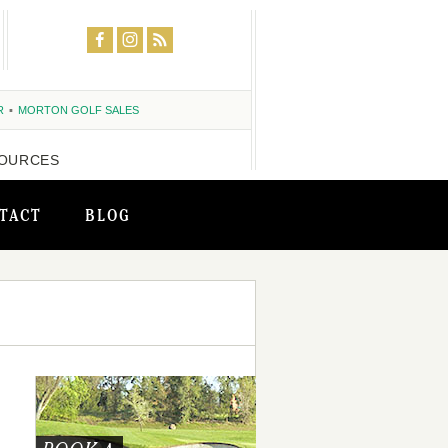
R
MORTON GOLF SALES
OURCES
TACT
BLOG