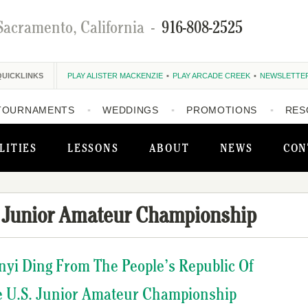
Sacramento, California
-
916-808-2525
QUICKLINKS
PLAY ALISTER MACKENZIE
PLAY ARCADE CREEK
NEWSLETTE
TOURNAMENTS
WEDDINGS
PROMOTIONS
RES
LITIES
LESSONS
ABOUT
NEWS
CON
 Junior Amateur Championship
nyi Ding From The People’s Republic Of
e U.S. Junior Amateur Championship