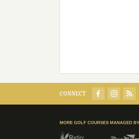
CONNECT
MORE GOLF COURSES MANAGED B