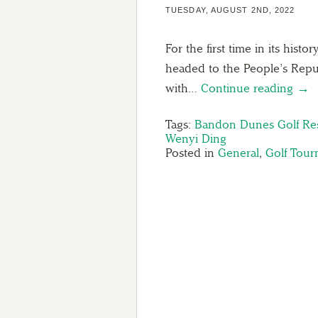
TUESDAY, AUGUST 2ND, 2022
For the first time in its his
headed to the People’s Repub
with…
Continue reading →
Tags:
Bandon Dunes Golf Re
Wenyi Ding
Posted in
General
,
Golf Tou