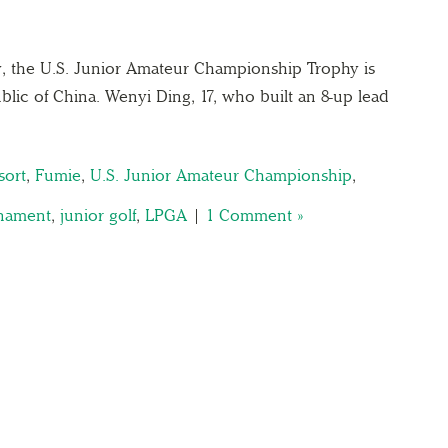
tory, the U.S. Junior Amateur Championship Trophy is
lic of China. Wenyi Ding, 17, who built an 8-up lead
sort
,
Fumie
,
U.S. Junior Amateur Championship
,
rnament
,
junior golf
,
LPGA
|
1 Comment »