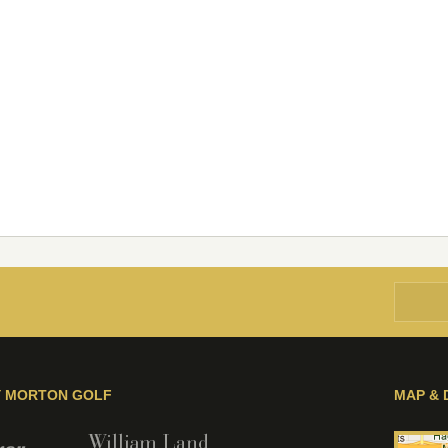
Y MORTON GOLF
MAP & 