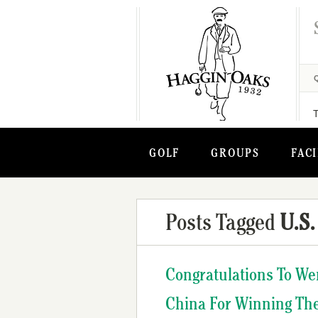
GOLF
GROUPS
FACI
Posts Tagged
U.S.
Congratulations To We
China For Winning Th