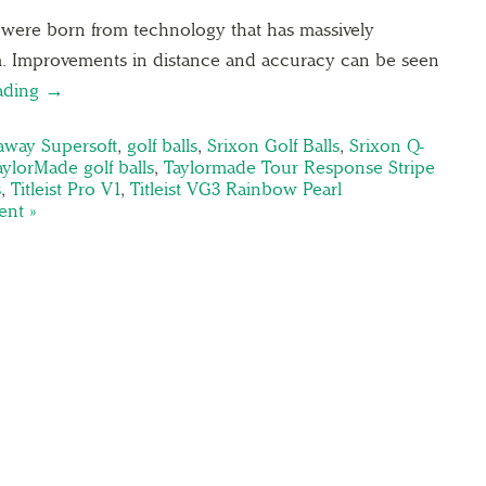
2 were born from technology that has massively
m. Improvements in distance and accuracy can be seen
ading →
away Supersoft
,
golf balls
,
Srixon Golf Balls
,
Srixon Q-
aylorMade golf balls
,
Taylormade Tour Response Stripe
s
,
Titleist Pro V1
,
Titleist VG3 Rainbow Pearl
nt »