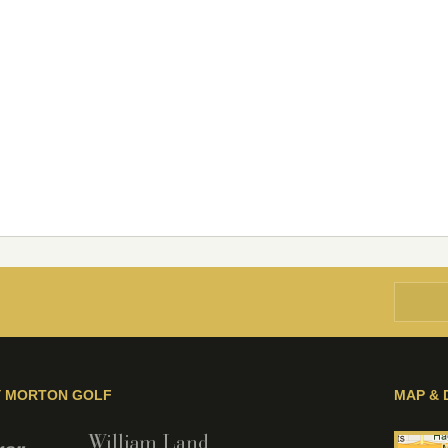
Y MORTON GOLF
MAP & 