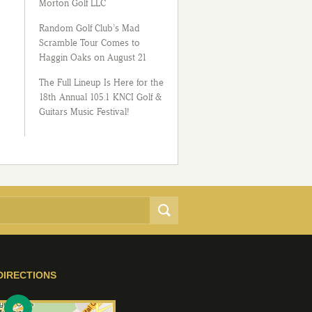
Morton Golf LLC
Random Golf Club’s Mad
Scramble Tour Comes to
Haggin Oaks on August 21
The Full Lineup Is Here for the
18th Annual 105.1 KNCI Golf &
Guitars Music Festival!
DIRECTIONS