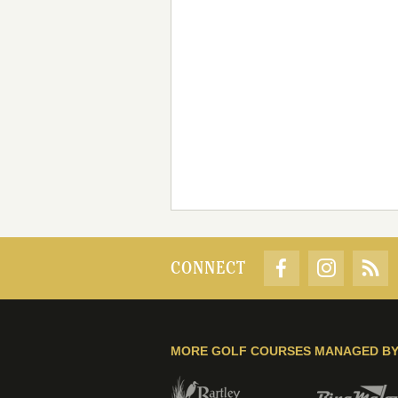
CONNECT
MORE GOLF COURSES MANAGED B