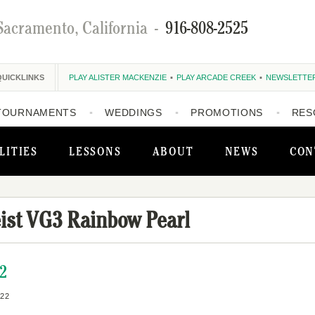
Sacramento, California
-
916-808-2525
QUICKLINKS
PLAY ALISTER MACKENZIE
PLAY ARCADE CREEK
NEWSLETTE
TOURNAMENTS
WEDDINGS
PROMOTIONS
RES
LITIES
LESSONS
ABOUT
NEWS
CON
eist VG3 Rainbow Pearl
22
22