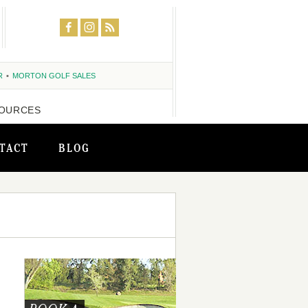
R
MORTON GOLF SALES
OURCES
TACT
BLOG