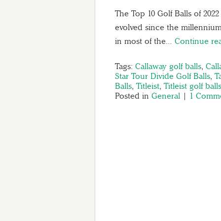
The Top 10 Golf Balls of 202
evolved since the millenniu
in most of the…
Continue re
Tags:
Callaway golf balls
,
Call
Star Tour Divide Golf Balls
,
T
Balls
,
Titleist
,
Titleist golf ball
Posted in
General
|
1 Comme