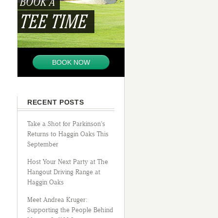
BOOK A
TEE TIME
BOOK NOW
RECENT POSTS
Take a Shot for Parkinson’s
Returns to Haggin Oaks This
September
Host Your Next Party at The
Hangout Driving Range at
Haggin Oaks
Meet Andrea Kruger:
Supporting the People Behind