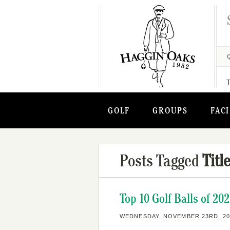
GOLF
GROUPS
FACI
Posts Tagged
Titl
Top 10 Golf Balls of 20
WEDNESDAY, NOVEMBER 23RD, 20