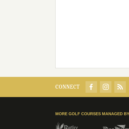
CONNECT
MORE GOLF COURSES MANAGED B