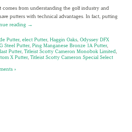
ist comes from understanding the golf industry and
 have putters with technical advantages. In fact, putting
inue reading →
de Putter
,
elect Putter
,
Haggin Oaks
,
Odyssey DFX
 Steel Putter
,
Ping Manganese Bronze 1A Putter
,
ast Putter
,
Titleist Scotty Cameron Monobok Limited
,
ntom X Putter
,
Titleist Scotty Cameron Special Select
ents »