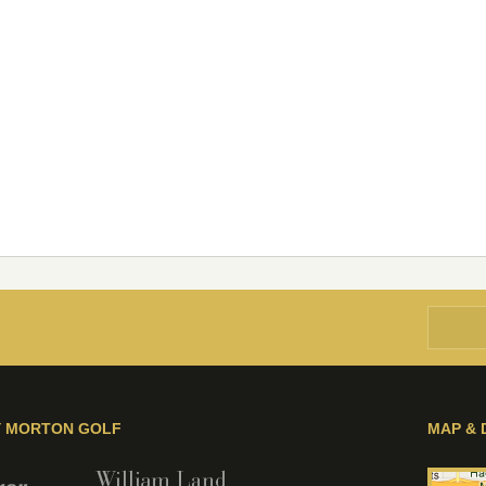
Y MORTON GOLF
MAP & 