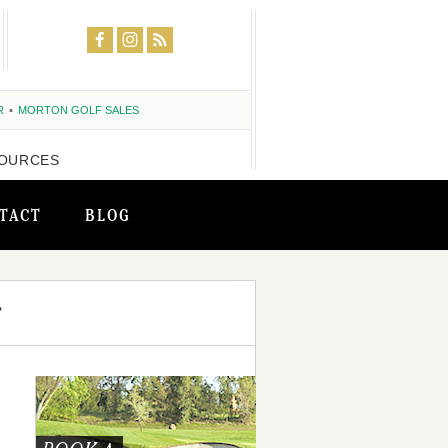
R
MORTON GOLF SALES
OURCES
TACT
BLOG