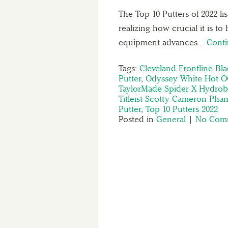
The Top 10 Putters of 2022 l
realizing how crucial it is to
equipment advances…
Cont
Tags:
Cleveland Frontline Bla
Putter
,
Odyssey White Hot OG
TaylorMade Spider X Hydrobl
Titleist Scotty Cameron Pha
Putter
,
Top 10 Putters 2022
Posted in
General
|
No Comm