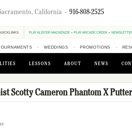
Sacramento, California
-
916-808-2525
QUICKLINKS
PLAY ALISTER MACKENZIE
PLAY ARCADE CREEK
NEWSLETTE
TOURNAMENTS
WEDDINGS
PROMOTIONS
RES
LITIES
LESSONS
ABOUT
NEWS
CON
eist Scotty Cameron Phantom X Putter
22