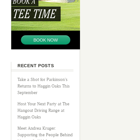
BOOK A
TEE TIME
BOOK NOW
RECENT POSTS
Take a Shot for Parkinson’s
Returns to Haggin Oaks This
September
Host Your Next Party at The
Hangout Driving Range at
Haggin Oaks
Meet Andrea Kruger:
Supporting the People Behind