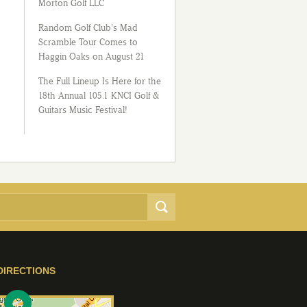
Morton Golf LLC
Random Golf Club’s Mad
Scramble Tour Comes to
Haggin Oaks on August 21
The Full Lineup Is Here for the
18th Annual 105.1 KNCI Golf &
Guitars Music Festival!
DIRECTIONS