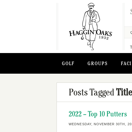
GOLF
GROUPS
FACI
Posts Tagged
Titl
2022 – Top 10 Putters
WEDNESDAY, NOVEMBER 30TH, 20