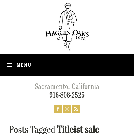
MENU
Sacramento, California
916-808-2525
Posts Tagged
Titleist sale