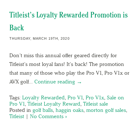
Titleist’s Loyalty Rewarded Promotion is
Back
THURSDAY, MARCH 19TH, 2020
Don’t miss this annual offer geared directly for
Titleist’s most loyal fans! It’s back! The promotion
that many of those who play the Pro V1, Pro V1x or
AVX golf…
Continue reading →
Tags:
Loyalty Rewarded
,
Pro V1
,
Pro V1x
,
Sale on
Pro V1
,
Titleist Loyalty Reward
,
Titleist sale
Posted in
golf balls
,
haggin oaks
,
morton golf sales
,
Titleist
|
No Comments »