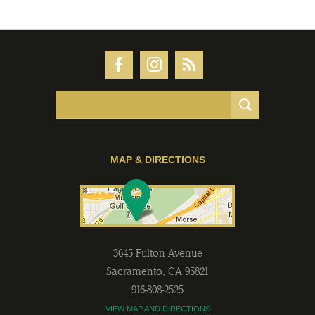
MAP & DIRECTIONS
3645 Fulton Avenue
Sacramento
,
CA
95821
916-808-2525
VIEW MAP AND DIRECTIONS