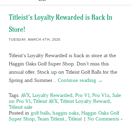
Titleist’s Loyalty Rewarded is Back In
Store!
TUESDAY, MARCH 4TH, 2025
Titleist’s Loyalty Rewarded is back in store at the
Haggin Oaks Golf Super Shop. Don’t miss this
annual offer. Stock up on Titleist Golf Balls for the
Spring and Summer…
Continue reading →
Tags:
AVX
,
Loyalty Rewarded
,
Pro V1
,
Pro V1x
,
Sale
on Pro V1
,
Titleist AVX
,
Titleist Loyalty Reward
,
Titleist sale
Posted in
golf balls
,
haggin oaks
,
Haggin Oaks Golf
Super Shop
,
Team Titleist.
,
Titleist
|
No Comments »