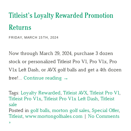
Titleist’s Loyalty Rewarded Promotion
Returns
FRIDAY, MARCH 15TH, 2024
Now through March 29, 2024, purchase 3 dozen
stock or personalized Titleist Pro V1, Pro V1x, Pro
V1x Left Dash, or AVX golf balls and get a 4th dozen
free!…
Continue reading →
Tags:
Loyalty Rewarded
,
Titleist AVX
,
Titleist Pro V1
,
Titleist Pro V1x
,
Titleist Pro V1x Left Dash
,
Titleist
sale
Posted in
golf balls
,
morton golf sales
,
Special Offer
,
Titleist
,
www.mortongolfsales.com
|
No Comments
»