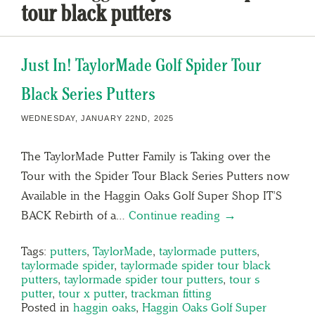
tour black putters
Just In! TaylorMade Golf Spider Tour
Black Series Putters
WEDNESDAY, JANUARY 22ND, 2025
The TaylorMade Putter Family is Taking over the
Tour with the Spider Tour Black Series Putters now
Available in the Haggin Oaks Golf Super Shop IT’S
BACK Rebirth of a…
Continue reading →
Tags:
putters
,
TaylorMade
,
taylormade putters
,
taylormade spider
,
taylormade spider tour black
putters
,
taylormade spider tour putters
,
tour s
putter
,
tour x putter
,
trackman fitting
Posted in
haggin oaks
,
Haggin Oaks Golf Super