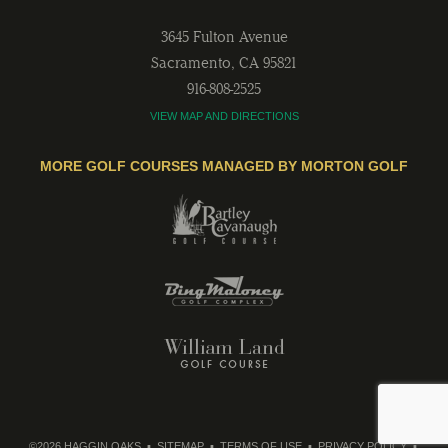
3645 Fulton Avenue
Sacramento
,
CA
95821
916-808-2525
VIEW MAP AND DIRECTIONS
MORE GOLF COURSES MANAGED BY MORTON GOLF
©2026 HAGGIN OAKS
SITEMAP
TERMS OF USE
PRIVACY POLICY