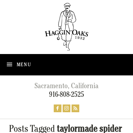
MENU
Sacramento, California
916-808-2525
Posts Tagged
taylormade spider