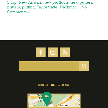
Shop
,
New Arrivals
,
new products
,
new putters
,
putters
,
putting
,
TaylorMade
,
Trackman
|
No
Comments »
MAP & DIRECTIONS