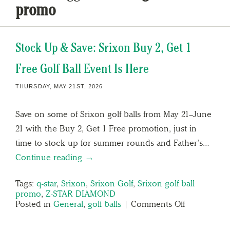
promo
Stock Up & Save: Srixon Buy 2, Get 1
Free Golf Ball Event Is Here
THURSDAY, MAY 21ST, 2026
Save on some of Srixon golf balls from May 21–June
21 with the Buy 2, Get 1 Free promotion, just in
time to stock up for summer rounds and Father’s…
Continue reading →
Tags:
q-star
,
Srixon
,
Srixon Golf
,
Srixon golf ball
promo
,
Z-STAR DIAMOND
Posted in
General
,
golf balls
|
Comments Off