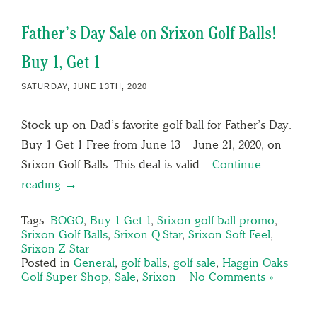
Father’s Day Sale on Srixon Golf Balls!
Buy 1, Get 1
SATURDAY, JUNE 13TH, 2020
Stock up on Dad’s favorite golf ball for Father’s Day.
Buy 1 Get 1 Free from June 13 – June 21, 2020, on
Srixon Golf Balls. This deal is valid…
Continue
reading →
Tags:
BOGO
,
Buy 1 Get 1
,
Srixon golf ball promo
,
Srixon Golf Balls
,
Srixon Q-Star
,
Srixon Soft Feel
,
Srixon Z Star
Posted in
General
,
golf balls
,
golf sale
,
Haggin Oaks
Golf Super Shop
,
Sale
,
Srixon
|
No Comments »