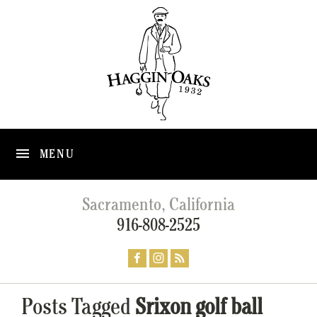
MENU
Sacramento, California
916-808-2525
Posts Tagged
Srixon golf ball