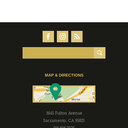
MAP & DIRECTIONS
3645 Fulton Avenue
Sacramento
,
CA
95821
916-808-2525