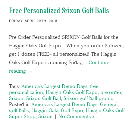
Free Personalized Srixon Golf Balls
FRIDAY, APRIL 20TH, 2018
Pre-Order Personalized SRIXON Golf Balls for the
Haggin Oaks Golf Expo… When you order 3 dozen,
get 1 dozen FREE– all personalized! The Haggin
Oaks Golf Expo is coming Friday,…
Continue
reading →
Tags:
America's Largest Demo Days
,
free
personalization
,
Haggin Oaks Golf Expo
,
pre-order
,
Srixon
,
Srixon Golf Ball
,
Srixon golf ball promo
Posted in
America's Largest Demo Days
,
General
,
golf balls
,
Haggin Oaks Golf Expo
,
Haggin Oaks Golf
Super Shop
,
Srixon
|
No Comments »