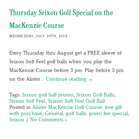
Thursday Srixon Golf Special on the
MacKenzie Course
WEDNESDAY, JULY 24TH, 2019
Every Thursday thru August get a FREE sleeve of
Srixon Soft Feel golf balls when you play the
MacKenzie Course before 3 pm. Play before 3 pm
on the Alister…
Continue reading →
Tags:
Srixon golf ball promo
,
Srixon Golf Balls
,
Srixon Soft Feel
,
Srixon Soft Feel Golf Ball
Posted in
Alister MacKenzie Golf Course
,
free gift
with purchase
,
General
,
golf balls
,
green fee special
,
Srixon
|
No Comments »