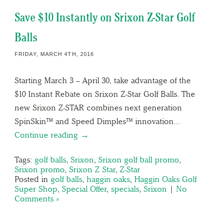
Save $10 Instantly on Srixon Z-Star Golf
Balls
FRIDAY, MARCH 4TH, 2016
Starting March 3 – April 30, take advantage of the
$10 Instant Rebate on Srixon Z-Star Golf Balls. The
new Srixon Z-STAR combines next generation
SpinSkin™ and Speed Dimples™ innovation…
Continue reading →
Tags:
golf balls
,
Srixon
,
Srixon golf ball promo
,
Srixon promo
,
Srixon Z Star
,
Z-Star
Posted in
golf balls
,
haggin oaks
,
Haggin Oaks Golf
Super Shop
,
Special Offer
,
specials
,
Srixon
|
No
Comments »