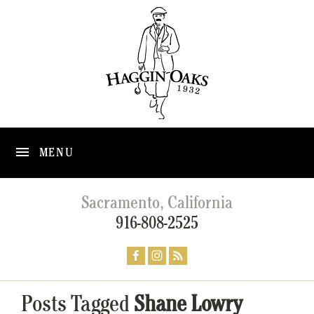
MENU
Sacramento, California
916-808-2525
Posts Tagged
Shane Lowry