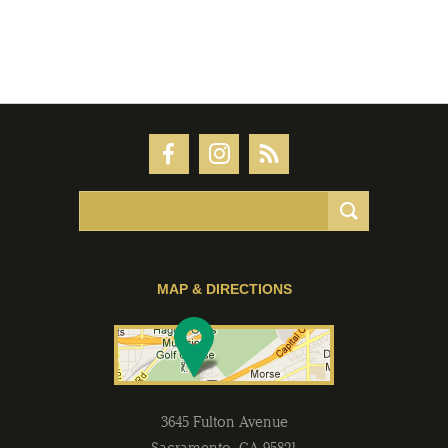
MAP & DIRECTIONS
3645 Fulton Avenue
Sacramento
,
CA
95821