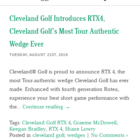
Cleveland Golf Introduces RTX4,
Cleveland Golf’s Most Tour Authentic
Wedge Ever
TUESDAY, AUGUST 21ST, 2018
Cleveland® Golf is proud to announce RTX 4, the
most Tour-authentic wedge Cleveland Golf has ever
made. Enhanced with fourth generation Rotex,
experience your best short game performance with
the…
Continue reading →
Tags:
Cleveland Golf RTX 4
,
Graeme McDowell
,
Keegan Bradley
,
RTX 4
,
Shane Lowry
Posted in
cleveland golf
,
wedges
|
No Comments »