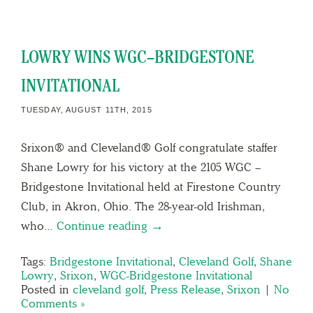
LOWRY WINS WGC–BRIDGESTONE
INVITATIONAL
TUESDAY, AUGUST 11TH, 2015
Srixon® and Cleveland® Golf congratulate staffer
Shane Lowry for his victory at the 2105 WGC –
Bridgestone Invitational held at Firestone Country
Club, in Akron, Ohio. The 28-year-old Irishman,
who…
Continue reading →
Tags:
Bridgestone Invitational
,
Cleveland Golf
,
Shane
Lowry
,
Srixon
,
WGC-Bridgestone Invitational
Posted in
cleveland golf
,
Press Release
,
Srixon
|
No
Comments »