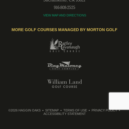
916-808-2525
VIEW MAP AND DIRECTIONS
MORE GOLF COURSES MANAGED BY MORTON GOLF
©2026 HAGGIN OAKS
SITEMAP
TERMS OF USE
PRIVACY POLICY
ACCESSIBILITY STATEMENT