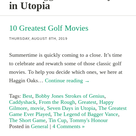
in Utopia
10 Greatest Golf Movies
THURSDAY, AUGUST 8TH, 2019
Summertime is quickly coming to a close. It’s time
to celebrate and rewatch some of those classic golf
movies. To help you decide which ones, we here at
Haggin Oaks…
Continue reading →
Tags:
Best
,
Bobby Jones Strokes of Genius
,
Caddyshack
,
From the Rough
,
Greatest
,
Happy
Gilmore
,
movie
,
Seven Days in Utopia
,
The Greatest
Game Ever Played
,
The Legend of Bagger Vance
,
The Short Game
,
Tin Cup
,
Tommy's Honour
Posted in
General
|
4 Comments »