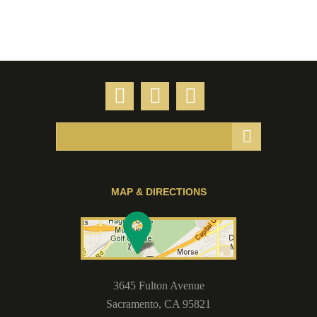
MAP & DIRECTIONS
3645 Fulton Avenue
Sacramento
,
CA
95821