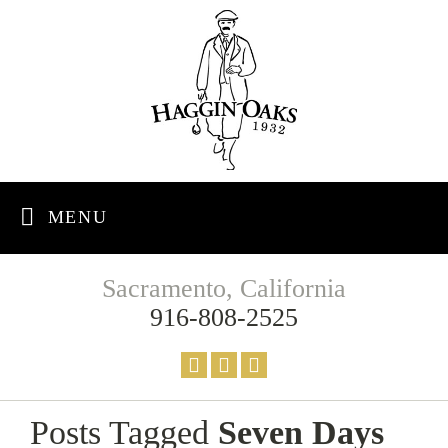
MENU
Sacramento, California
916-808-2525
Posts Tagged
Seven Days