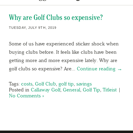
Why are Golf Clubs so expensive?
TUESDAY, JULY 9TH, 2019
Some of us have experienced sticker shock when
buying clubs before. It feels like clubs have been
getting more and more expensive lately. Why are
golf clubs so expensive? Are…
Continue reading →
Tags:
costs
,
Golf Club
,
golf tip
,
savings
Posted in
Callaway Golf
,
General
,
Golf Tip
,
Titleist
|
No Comments »