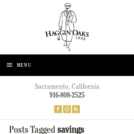
MENU
Sacramento, California
916-808-2525
Posts Tagged
savings