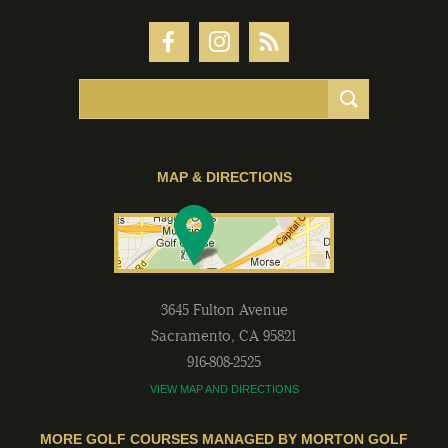
MAP & DIRECTIONS
3645 Fulton Avenue
Sacramento
,
CA
95821
916-808-2525
VIEW MAP AND DIRECTIONS
MORE GOLF COURSES MANAGED BY MORTON GOLF