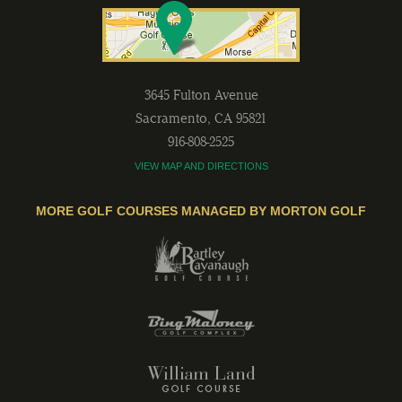
3645 Fulton Avenue
Sacramento
,
CA
95821
916-808-2525
VIEW MAP AND DIRECTIONS
MORE GOLF COURSES MANAGED BY MORTON GOLF