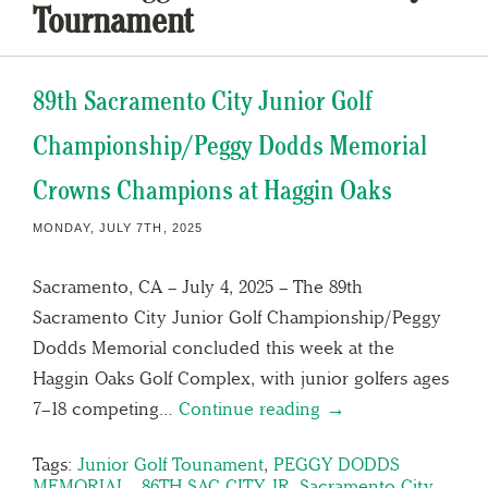
Tournament
89th Sacramento City Junior Golf
Championship/Peggy Dodds Memorial
Crowns Champions at Haggin Oaks
MONDAY, JULY 7TH, 2025
Sacramento, CA – July 4, 2025 – The 89th
Sacramento City Junior Golf Championship/Peggy
Dodds Memorial concluded this week at the
Haggin Oaks Golf Complex, with junior golfers ages
7–18 competing…
Continue reading →
Tags:
Junior Golf Tounament
,
PEGGY DODDS
MEMORIAL - 86TH SAC CITY JR
,
Sacramento City