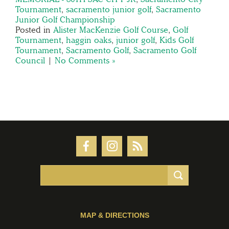
Tournament
,
sacramento junior golf
,
Sacramento
Junior Golf Championship
Posted in
Alister MacKenzie Golf Course
,
Golf
Tournament
,
haggin oaks
,
junior golf
,
Kids Golf
Tournament
,
Sacramento Golf
,
Sacramento Golf
Council
|
No Comments »
MAP & DIRECTIONS