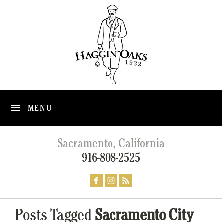
MENU
Sacramento, California
916-808-2525
Posts Tagged
Sacramento City