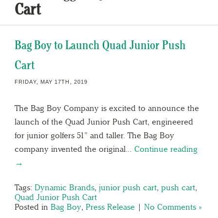
Cart
Bag Boy to Launch Quad Junior Push
Cart
FRIDAY, MAY 17TH, 2019
The Bag Boy Company is excited to announce the
launch of the Quad Junior Push Cart, engineered
for junior golfers 51” and taller. The Bag Boy
company invented the original…
Continue reading
→
Tags:
Dynamic Brands
,
junior push cart
,
push cart
,
Quad Junior Push Cart
Posted in
Bag Boy
,
Press Release
|
No Comments »