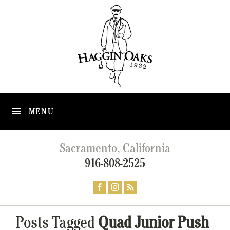
MENU
Sacramento, California
916-808-2525
Posts Tagged
Quad Junior Push