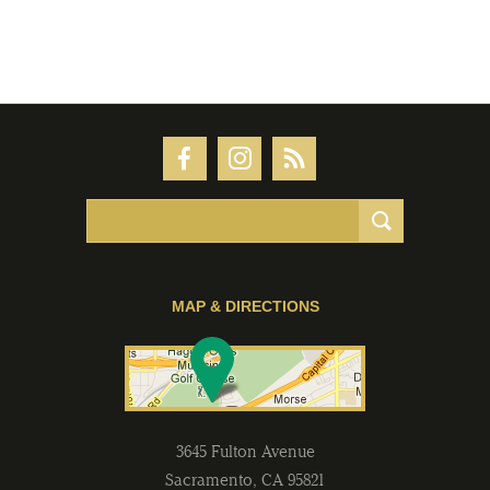
MAP & DIRECTIONS
3645 Fulton Avenue
Sacramento
,
CA
95821