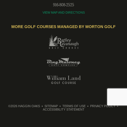
916-808-2525
VIEW MAP AND DIRECTIONS
MORE GOLF COURSES MANAGED BY MORTON GOLF
©2026 HAGGIN OAKS
SITEMAP
TERMS OF USE
PRIVACY POLICY
ACCESSIBILITY STATEMENT