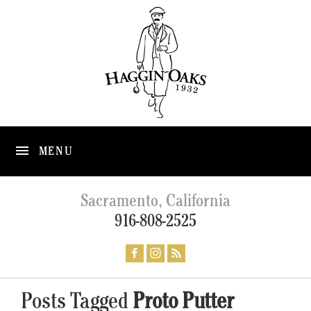
MENU
Sacramento, California
916-808-2525
Posts Tagged
Proto Putter