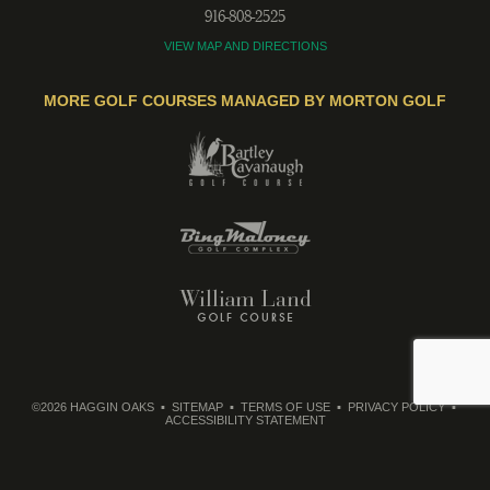
916-808-2525
VIEW MAP AND DIRECTIONS
MORE GOLF COURSES MANAGED BY MORTON GOLF
©2026 HAGGIN OAKS
SITEMAP
TERMS OF USE
PRIVACY POLICY
ACCESSIBILITY STATEMENT