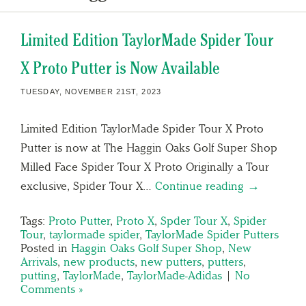
Limited Edition TaylorMade Spider Tour
X Proto Putter is Now Available
TUESDAY, NOVEMBER 21ST, 2023
Limited Edition TaylorMade Spider Tour X Proto
Putter is now at The Haggin Oaks Golf Super Shop
Milled Face Spider Tour X Proto Originally a Tour
exclusive, Spider Tour X…
Continue reading →
Tags:
Proto Putter
,
Proto X
,
Spder Tour X
,
Spider
Tour
,
taylormade spider
,
TaylorMade Spider Putters
Posted in
Haggin Oaks Golf Super Shop
,
New
Arrivals
,
new products
,
new putters
,
putters
,
putting
,
TaylorMade
,
TaylorMade-Adidas
|
No
Comments »