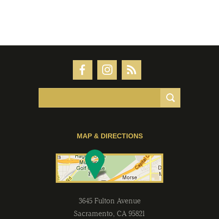
MAP & DIRECTIONS
3645 Fulton Avenue
Sacramento
,
CA
95821