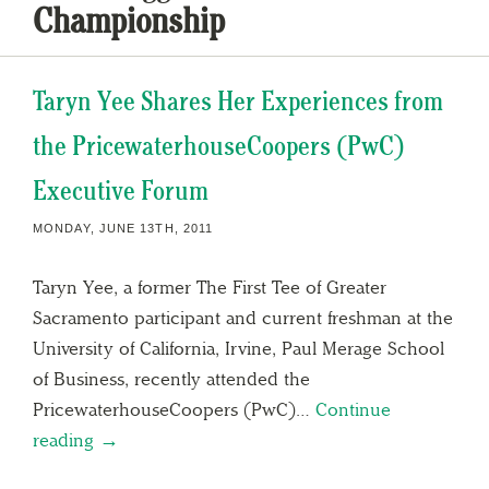
Championship
Taryn Yee Shares Her Experiences from
the PricewaterhouseCoopers (PwC)
Executive Forum
MONDAY, JUNE 13TH, 2011
Taryn Yee, a former The First Tee of Greater
Sacramento participant and current freshman at the
University of California, Irvine, Paul Merage School
of Business, recently attended the
PricewaterhouseCoopers (PwC)…
Continue
reading →