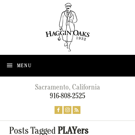
MENU
Sacramento, California
916-808-2525
Posts Tagged
PLAYers