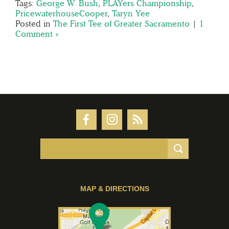
Tags:
George W. Bush
,
PLAYers Championship
,
PricewaterhouseCooper
,
Taryn Yee
Posted in
The First Tee of Greater Sacramento
|
1
Comment »
MAP & DIRECTIONS