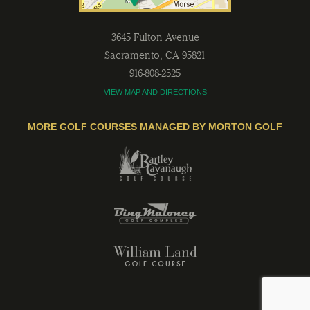
3645 Fulton Avenue
Sacramento
,
CA
95821
916-808-2525
VIEW MAP AND DIRECTIONS
MORE GOLF COURSES MANAGED BY MORTON GOLF