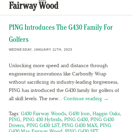
Fairway Wood
PING Introduces The G430 Family For
Golfers
WEDNESDAY, JANUARY 11TH, 2023
Unlocking more speed and distance through
engineering innovations like Carbonfly Wrap
without sacrificing its industry-leading forgiveness,
PING has introduced the G430 family for golfers of
all skill levels. The new…
Continue reading →
Tags:
G430 Fairway Woods
,
G430 Iron
,
Haggin Oaks
,
PING
,
PING 430 Hybrids
,
PING G430
,
PING G430
Drivers
,
PING G430 LST
,
PING G430 MAX
,
PING
G430 Max Fairway Wood
,
PING G430 SFT