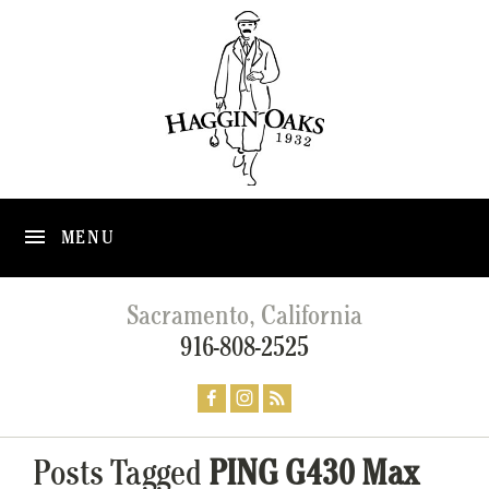
MENU
Sacramento, California
916-808-2525
Posts Tagged
PING G430 Max