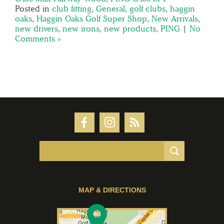
Posted in
club fitting
,
General
,
golf clubs
,
haggin
oaks
,
Haggin Oaks Golf Super Shop
,
New Arrivals
,
new drivers
,
new irons
,
new products
,
PING
|
No
Comments »
MAP & DIRECTIONS