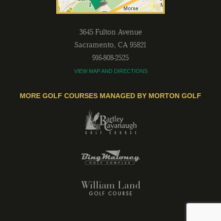
3645 Fulton Avenue
Sacramento
,
CA
95821
916-808-2525
VIEW MAP AND DIRECTIONS
MORE GOLF COURSES MANAGED BY MORTON GOLF