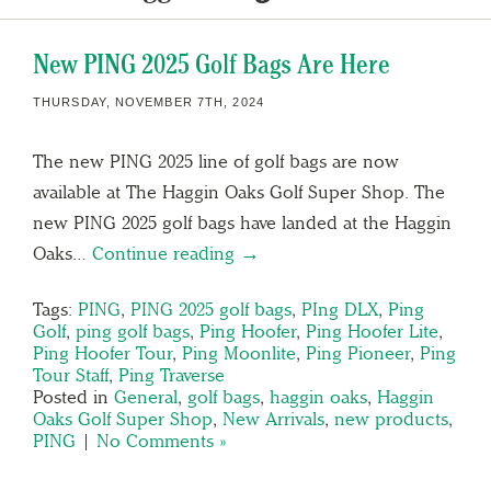
New PING 2025 Golf Bags Are Here
THURSDAY, NOVEMBER 7TH, 2024
The new PING 2025 line of golf bags are now
available at The Haggin Oaks Golf Super Shop. The
new PING 2025 golf bags have landed at the Haggin
Oaks…
Continue reading →
Tags:
PING
,
PING 2025 golf bags
,
PIng DLX
,
Ping
Golf
,
ping golf bags
,
Ping Hoofer
,
Ping Hoofer Lite
,
Ping Hoofer Tour
,
Ping Moonlite
,
Ping Pioneer
,
Ping
Tour Staff
,
Ping Traverse
Posted in
General
,
golf bags
,
haggin oaks
,
Haggin
Oaks Golf Super Shop
,
New Arrivals
,
new products
,
PING
|
No Comments »