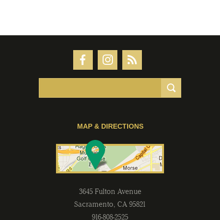
MAP & DIRECTIONS
3645 Fulton Avenue
Sacramento
,
CA
95821
916-808-2525