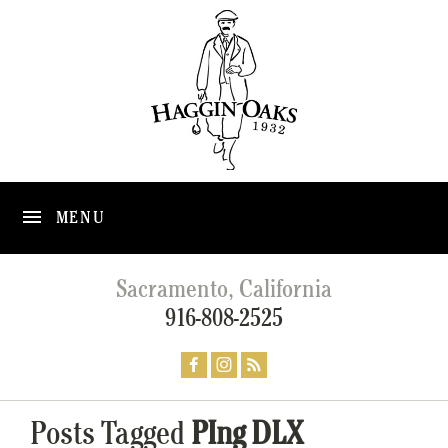
MENU
Sacramento, California
916-808-2525
Posts Tagged
PIng DLX