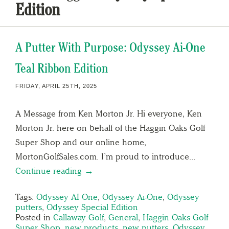
Edition
A Putter With Purpose: Odyssey Ai-One
Teal Ribbon Edition
FRIDAY, APRIL 25TH, 2025
A Message from Ken Morton Jr. Hi everyone, Ken
Morton Jr. here on behalf of the Haggin Oaks Golf
Super Shop and our online home,
MortonGolfSales.com. I’m proud to introduce…
Continue reading →
Tags:
Odyssey AI One
,
Odyssey Ai-One
,
Odyssey
putters
,
Odyssey Special Edition
Posted in
Callaway Golf
,
General
,
Haggin Oaks Golf
Super Shop
,
new products
,
new putters
,
Odyssey
,