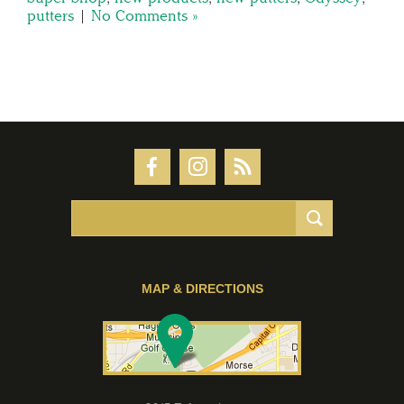
putters
|
No Comments »
MAP & DIRECTIONS