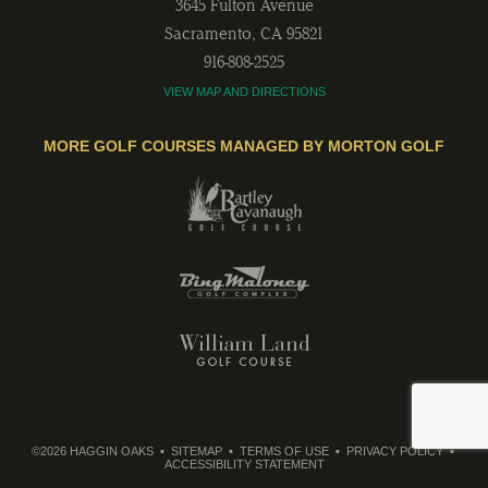
3645 Fulton Avenue
Sacramento
,
CA
95821
916-808-2525
VIEW MAP AND DIRECTIONS
MORE GOLF COURSES MANAGED BY MORTON GOLF
©2026 HAGGIN OAKS
SITEMAP
TERMS OF USE
PRIVACY POLICY
ACCESSIBILITY STATEMENT