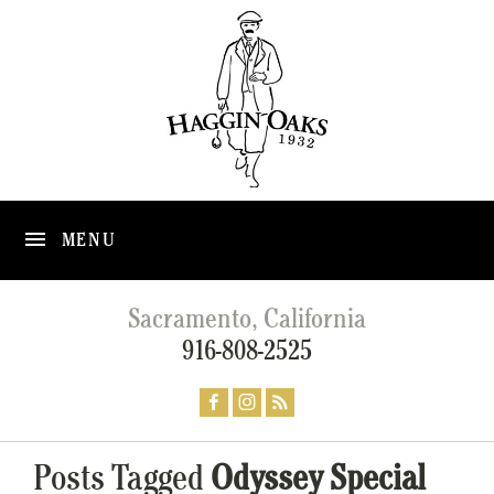
MENU
Sacramento, California
916-808-2525
Posts Tagged
Odyssey Special