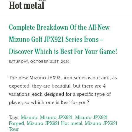
Hot metal
Complete Breakdown Of the All-New
Mizuno Golf JPX921 Series Irons –
Discover Which is Best For Your Game!
SATURDAY, OCTOBER 31ST, 2020
The new Mizuno JPX921 iron series is out and, as
expected, they are beautiful, but there are 4
variations, each designed for a specific type of
player, so which one is best for you?
Tags:
Mizuno
,
Mizuno JPX921
,
Mizuno JPX921
Forged
,
Mizuno JPX921 Hot metal
,
Mizuno JPX921
Tour