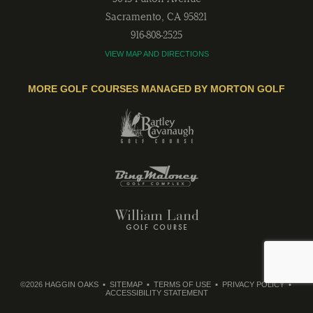
Sacramento
,
CA
95821
916-808-2525
VIEW MAP AND DIRECTIONS
MORE GOLF COURSES MANAGED BY MORTON GOLF
©2026 HAGGIN OAKS
SITEMAP
TERMS OF USE
PRIVACY POLICY
ACCESSIBILITY STATEMENT