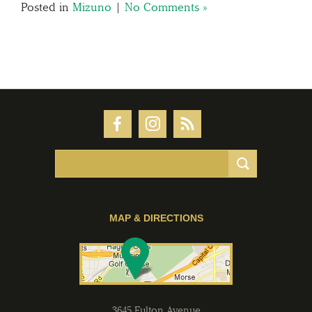
Posted in
Mizuno
|
No Comments »
MAP & DIRECTIONS
3645 Fulton Avenue