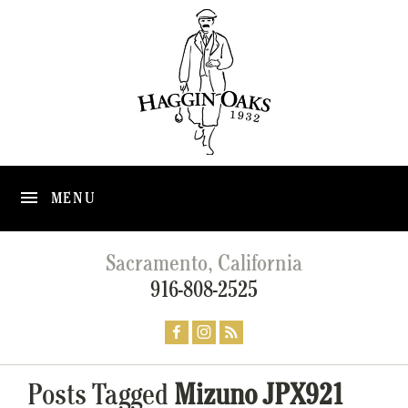
MENU
Sacramento, California
916-808-2525
Posts Tagged
Mizuno JPX921