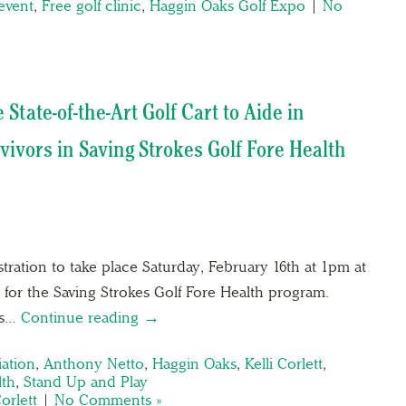
event
,
Free golf clinic
,
Haggin Oaks Golf Expo
|
No
State-of-the-Art Golf Cart to Aide in
vivors in Saving Strokes Golf Fore Health
tration to take place Saturday, February 16th at 1pm at
for the Saving Strokes Golf Fore Health program.
ks…
Continue reading →
ation
,
Anthony Netto
,
Haggin Oaks
,
Kelli Corlett
,
lth
,
Stand Up and Play
Corlett
|
No Comments »