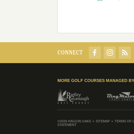
CONNECT
MORE GOLF COURSES MANAGED B
©2026 HAGGIN OAKS
SITEMAP
TERMS OF 
STATEMENT