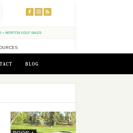
R
MORTON GOLF SALES
OURCES
TACT
BLOG