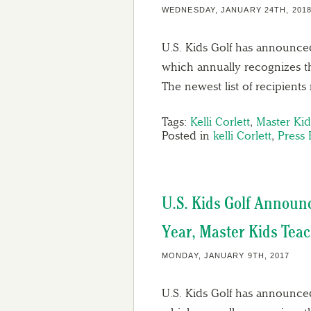
WEDNESDAY, JANUARY 24TH, 201
U.S. Kids Golf has announced
which annually recognizes th
The newest list of recipient
Tags:
Kelli Corlett
,
Master Ki
Posted in
kelli Corlett
,
Press 
U.S. Kids Golf Announ
Year, Master Kids Tea
MONDAY, JANUARY 9TH, 2017
U.S. Kids Golf has announced