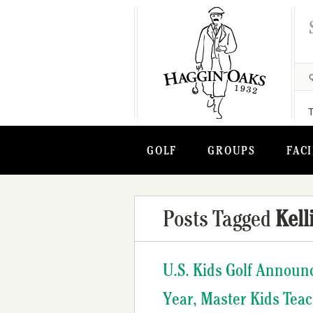
GOLF
GROUPS
FACI
Posts Tagged
Kell
U.S. Kids Golf Announ
Year, Master Kids Tea