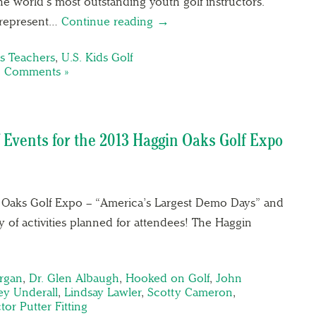
e world’s most outstanding youth golf instructors.
s represent…
Continue reading →
s Teachers
,
U.S. Kids Golf
 Comments »
 Events for the 2013 Haggin Oaks Golf Expo
in Oaks Golf Expo – “America’s Largest Demo Days” and
 of activities planned for attendees! The Haggin
rgan
,
Dr. Glen Albaugh
,
Hooked on Golf
,
John
ey Underall
,
Lindsay Lawler
,
Scotty Cameron
,
tor Putter Fitting