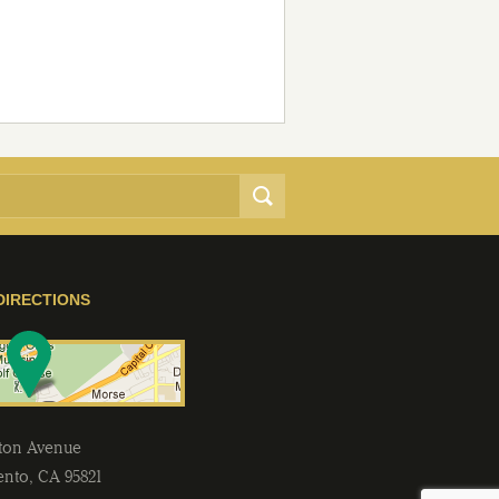
DIRECTIONS
lton Avenue
ento
,
CA
95821