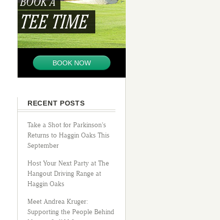
BOOK A
TEE TIME
BOOK NOW
RECENT POSTS
Take a Shot for Parkinson’s
Returns to Haggin Oaks This
September
Host Your Next Party at The
Hangout Driving Range at
Haggin Oaks
Meet Andrea Kruger:
Supporting the People Behind