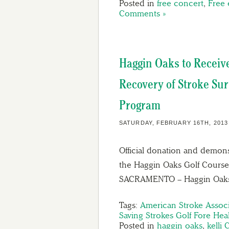
Posted in
free concert
,
Free 
Comments »
Haggin Oaks to Receive 
Recovery of Stroke Sur
Program
SATURDAY, FEBRUARY 16TH, 2013
Official donation and demons
the Haggin Oaks Golf Course 
SACRAMENTO – Haggin Oa
Tags:
American Stroke Associ
Saving Strokes Golf Fore Hea
Posted in
haggin oaks
,
kelli 