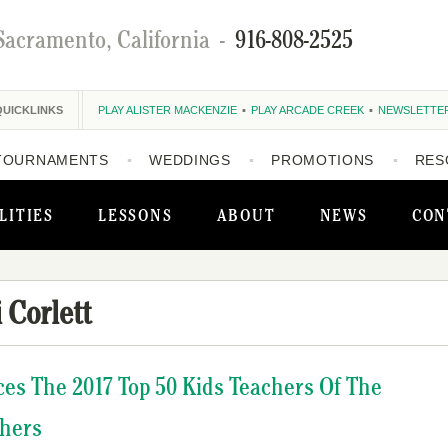
Sacramento, California
-
916-808-2525
QUICKLINKS
PLAY ALISTER MACKENZIE
PLAY ARCADE CREEK
NEWSLETTE
TOURNAMENTS
WEDDINGS
PROMOTIONS
RES
LITIES
LESSONS
ABOUT
NEWS
CON
i Corlett
ces The 2017 Top 50 Kids Teachers Of The
chers