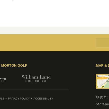
Y MORTON GOLF
MAP & 
3645 Fu
USE
PRIVACY POLICY
ACCESSIBILITY
Sacram