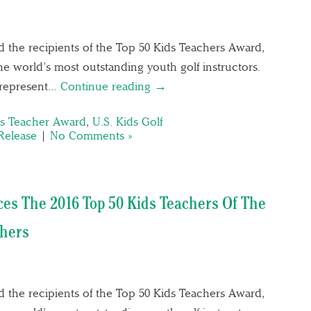
8
 the recipients of the Top 50 Kids Teachers Award,
e world’s most outstanding youth golf instructors.
s represent…
Continue reading →
ds Teacher Award
,
U.S. Kids Golf
Release
|
No Comments »
ces The 2016 Top 50 Kids Teachers Of The
chers
 the recipients of the Top 50 Kids Teachers Award,