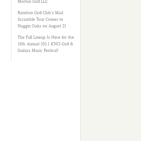
Morton Golf LLC
Random Golf Club’s Mad
Scramble Tour Comes to
Haggin Oaks on August 21
The Full Lineup Is Here for the
18th Annual 105.1 KNCI Golf &
Guitars Music Festival!