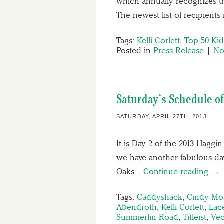
which annually recognizes th
The newest list of recipient
Tags:
Kelli Corlett
,
Top 50 Kid
Posted in
Press Release
|
No
Saturday’s Schedule of
SATURDAY, APRIL 27TH, 2013
It is Day 2 of the 2013 Hagg
we have another fabulous day
Oaks…
Continue reading →
Tags:
Caddyshack
,
Cindy Mo
Abendroth
,
Kelli Corlett
,
Lac
Summerlin Road
,
Titleist
,
Vec