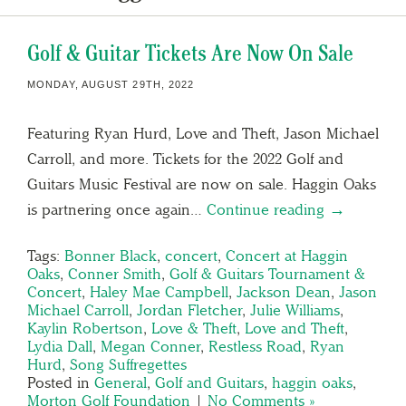
Golf & Guitar Tickets Are Now On Sale
MONDAY, AUGUST 29TH, 2022
Featuring Ryan Hurd, Love and Theft, Jason Michael
Carroll, and more. Tickets for the 2022 Golf and
Guitars Music Festival are now on sale. Haggin Oaks
is partnering once again…
Continue reading →
Tags:
Bonner Black
,
concert
,
Concert at Haggin
Oaks
,
Conner Smith
,
Golf & Guitars Tournament &
Concert
,
Haley Mae Campbell
,
Jackson Dean
,
Jason
Michael Carroll
,
Jordan Fletcher
,
Julie Williams
,
Kaylin Robertson
,
Love & Theft
,
Love and Theft
,
Lydia Dall
,
Megan Conner
,
Restless Road
,
Ryan
Hurd
,
Song Suffregettes
Posted in
General
,
Golf and Guitars
,
haggin oaks
,
Morton Golf Foundation
|
No Comments »