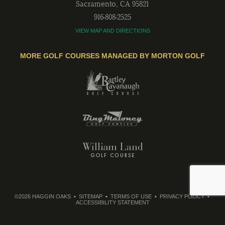
Sacramento
,
CA
95821
916-808-2525
VIEW MAP AND DIRECTIONS
MORE GOLF COURSES MANAGED BY MORTON GOLF
©2026 HAGGIN OAKS
SITEMAP
TERMS OF USE
PRIVACY POLICY
ACCESSIBILITY STATEMENT