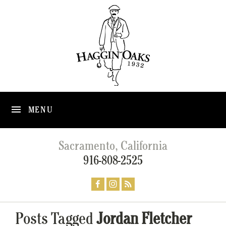
MENU
Sacramento, California
916-808-2525
Posts Tagged
Jordan Fletcher