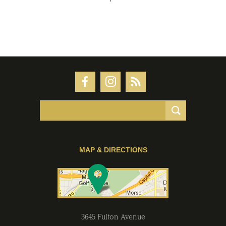
MAP & DIRECTIONS
3645 Fulton Avenue