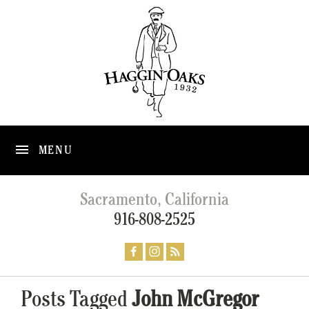
MENU
Sacramento, California
916-808-2525
Posts Tagged
John McGregor