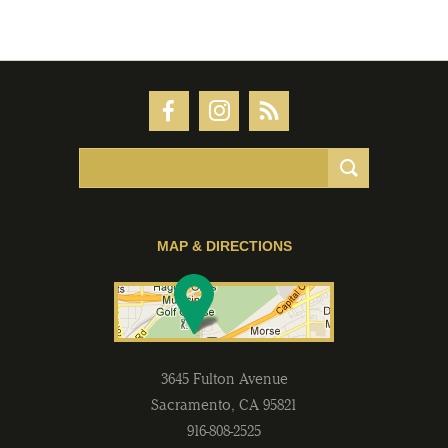
MAP & DIRECTIONS
3645 Fulton Avenue
Sacramento
,
CA
95821
916-808-2525