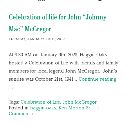
Celebration of life for John “Johnny
Mac” McGregor
TUESDAY, JANUARY 10TH, 2023
At 9:30 AM on January 9th, 2023, Haggin Oaks
hosted a Celebration of Life with friends and family
members for local legend John McGregor. John’s
sunrise was October 21st, 1941…
Continue reading
→
Tags:
Celebration of Life
,
John McGregor
Posted in
haggin oaks
,
Ken Morton Sr;
|
1
Comment »