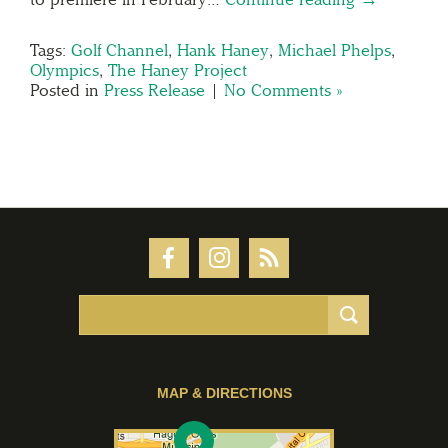
Tags:
Golf Channel
,
Hank Haney
,
Michael Phelps
,
Olympics
,
The Haney Project
Posted in
Press Release
|
No Comments »
MAP & DIRECTIONS