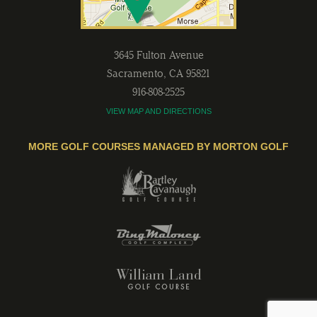
3645 Fulton Avenue
Sacramento
,
CA
95821
916-808-2525
VIEW MAP AND DIRECTIONS
MORE GOLF COURSES MANAGED BY MORTON GOLF