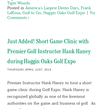
Tiger Woods
Posted in
America's Largest Demo Days
,
Frank
LaRosa
,
Golf to Go
,
Haggin Oaks Golf Expo
|
No
Comments »
Just Added! Short Game Clinic with
Premier Golf Instructor Hank Haney
during Haggin Oaks Golf Expo
THURSDAY, APRIL 21ST, 2016
Premier Instructor Hank Haney to host a short
game clinic during Golf Expo. Hank Haney is
recognized globally as one of the foremost
authorities on the game and business of golf. As