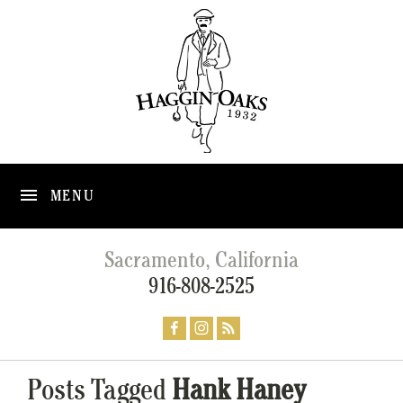
MENU
Sacramento, California
916-808-2525
Posts Tagged
Hank Haney