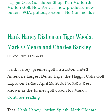
Haggin Oaks Golf Super Shop
,
Ken Morton Jr
,
Morton Golf
,
New Arrivals
,
new products
,
new
putters
,
PGA
,
putters
,
Srixon
|
No Comments »
Hank Haney Dishes on Tiger Woods,
Mark O’Meara and Charles Barkley
FRIDAY, MAY 6TH, 2016
Hank Haney, premier golf instructor, visited
America’s Largest Demo Days, the Haggin Oaks Golf
Expo, on Friday, April 29, 2016. Probably best
known as the former golf coach for Mark…
Continue reading →
Tags:
Hank Haney
,
Jordan Spieth
,
Mark O'Meara
,