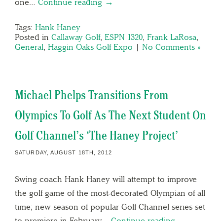
one…
Continue reading →
Tags:
Hank Haney
Posted in
Callaway Golf
,
ESPN 1320
,
Frank LaRosa
,
General
,
Haggin Oaks Golf Expo
|
No Comments »
Michael Phelps Transitions From
Olympics To Golf As The Next Student On
Golf Channel’s ‘The Haney Project’
SATURDAY, AUGUST 18TH, 2012
Swing coach Hank Haney will attempt to improve
the golf game of the most-decorated Olympian of all
time; new season of popular Golf Channel series set
to premiere in February…
Continue reading →