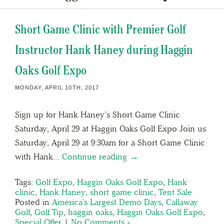
Short Game Clinic with Premier Golf
Instructor Hank Haney during Haggin
Oaks Golf Expo
MONDAY, APRIL 10TH, 2017
Sign up for Hank Haney’s Short Game Clinic
Saturday, April 29 at Haggin Oaks Golf Expo Join us
Saturday, April 29 at 9:30am for a Short Game Clinic
with Hank…
Continue reading →
Tags:
Golf Expo
,
Haggin Oaks Golf Expo
,
Hank
clinic
,
Hank Haney
,
short game clinic
,
Tent Sale
Posted in
America's Largest Demo Days
,
Callaway
Golf
,
Golf Tip
,
haggin oaks
,
Haggin Oaks Golf Expo
,
Special Offer
|
No Comments »