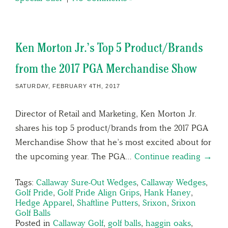
Ken Morton Jr.’s Top 5 Product/Brands
from the 2017 PGA Merchandise Show
SATURDAY, FEBRUARY 4TH, 2017
Director of Retail and Marketing, Ken Morton Jr.
shares his top 5 product/brands from the 2017 PGA
Merchandise Show that he’s most excited about for
the upcoming year. The PGA…
Continue reading →
Tags:
Callaway Sure-Out Wedges
,
Callaway Wedges
,
Golf Pride
,
Golf Pride Align Grips
,
Hank Haney
,
Hedge Apparel
,
Shaftline Putters
,
Srixon
,
Srixon
Golf Balls
Posted in
Callaway Golf
,
golf balls
,
haggin oaks
,