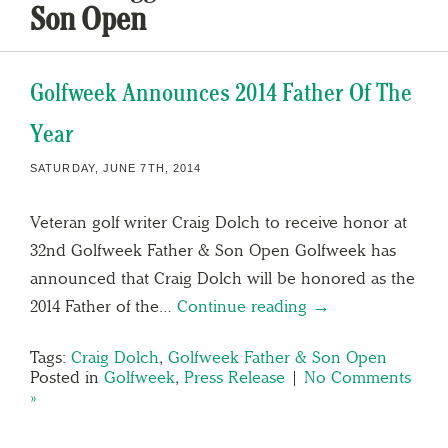
Son Open
Golfweek Announces 2014 Father Of The
Year
SATURDAY, JUNE 7TH, 2014
Veteran golf writer Craig Dolch to receive honor at
32nd Golfweek Father & Son Open Golfweek has
announced that Craig Dolch will be honored as the
2014 Father of the…
Continue reading →
Tags:
Craig Dolch
,
Golfweek Father & Son Open
Posted in
Golfweek
,
Press Release
|
No Comments
»