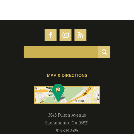
MAP & DIRECTIONS
3645 Fulton Avenue
Sacramento
,
CA
95821
916-808-2525