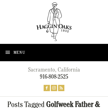
MENU
Sacramento, California
916-808-2525
Posts Tagged
Golfweek Father &