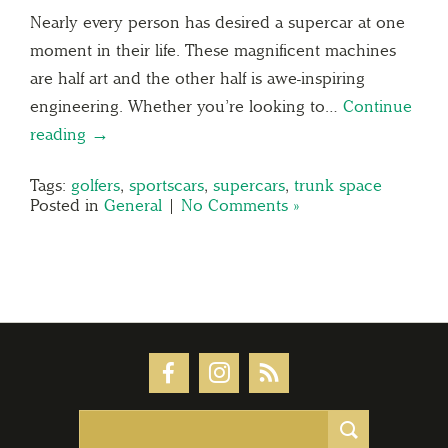
Nearly every person has desired a supercar at one
moment in their life. These magnificent machines
are half art and the other half is awe-inspiring
engineering. Whether you’re looking to…
Continue
reading →
Tags:
golfers
,
sportscars
,
supercars
,
trunk space
Posted in
General
|
No Comments »