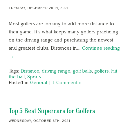
TUESDAY, DECEMBER 28TH, 2021
Most golfers are looking to add more distance to
their game. It’s what keeps many golfers practicing
on the driving range and purchasing the newest
and greatest clubs. Distances in…
Continue reading
→
Tags:
Distance
,
driving range
,
golf balls
,
golfers
,
Hit
the ball
,
Sports
Posted in
General
|
1 Comment »
Top 5 Best Supercars for Golfers
WEDNESDAY, OCTOBER 6TH, 2021