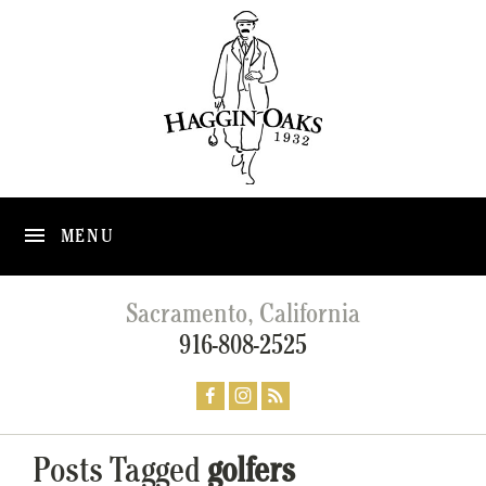
MENU
Sacramento, California
916-808-2525
Posts Tagged
golfers