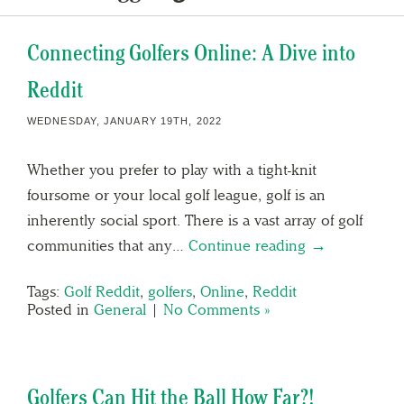
Connecting Golfers Online: A Dive into
Reddit
WEDNESDAY, JANUARY 19TH, 2022
Whether you prefer to play with a tight-knit
foursome or your local golf league, golf is an
inherently social sport. There is a vast array of golf
communities that any…
Continue reading →
Tags:
Golf Reddit
,
golfers
,
Online
,
Reddit
Posted in
General
|
No Comments »
Golfers Can Hit the Ball How Far?!