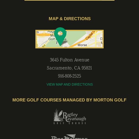
MAP & DIRECTIONS
3645 Fulton Avenue
Sacramento
,
CA
95821
916-808-2525
VIEW MAP AND DIRECTIONS
MORE GOLF COURSES MANAGED BY MORTON GOLF