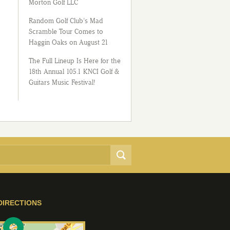
Morton Golf LLC
Random Golf Club’s Mad
Scramble Tour Comes to
Haggin Oaks on August 21
The Full Lineup Is Here for the
18th Annual 105.1 KNCI Golf &
Guitars Music Festival!
DIRECTIONS