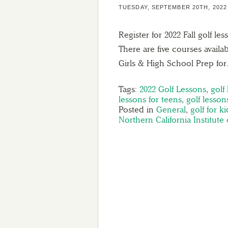
TUESDAY, SEPTEMBER 20TH, 2022
Register for 2022 Fall golf 
There are five courses avail
Girls & High School Prep fo
Tags:
2022 Golf Lessons
,
golf
lessons for teens
,
golf lesso
Posted in
General
,
golf for ki
Northern California Institute 