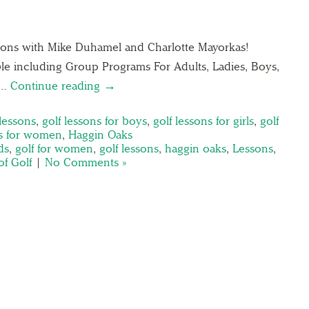
lessons with Mike Duhamel and Charlotte Mayorkas!
able including Group Programs For Adults, Ladies, Boys,
r…
Continue reading →
 lessons
,
golf lessons for boys
,
golf lessons for girls
,
golf
ns for women
,
Haggin Oaks
ds
,
golf for women
,
golf lessons
,
haggin oaks
,
Lessons
,
of Golf
|
No Comments »