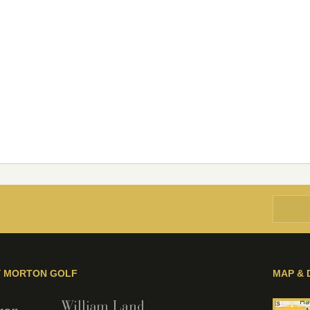
Y MORTON GOLF
MAP & 