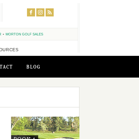
R
MORTON GOLF SALES
OURCES
TACT
BLOG