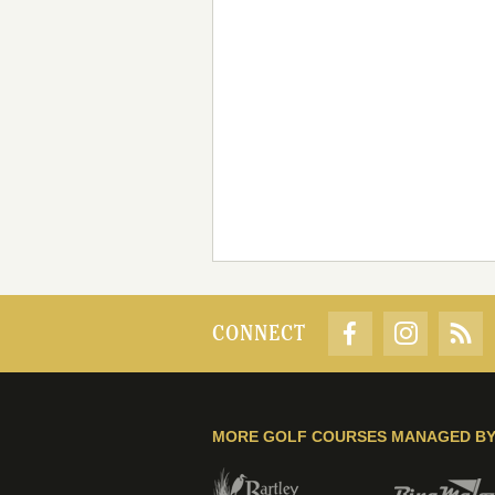
CONNECT
MORE GOLF COURSES MANAGED B