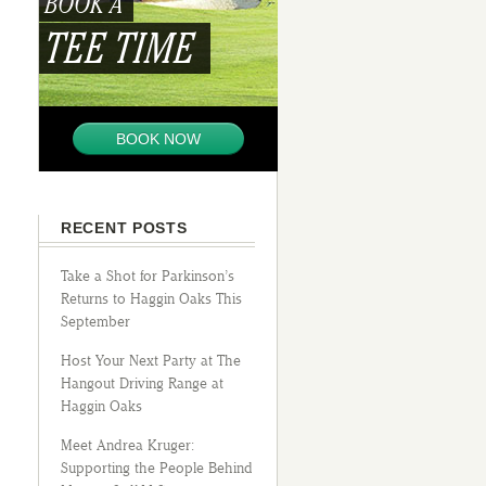
BOOK A
TEE TIME
BOOK NOW
RECENT POSTS
Take a Shot for Parkinson’s
Returns to Haggin Oaks This
September
Host Your Next Party at The
Hangout Driving Range at
Haggin Oaks
Meet Andrea Kruger:
Supporting the People Behind