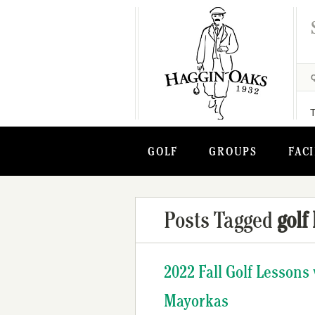
GOLF
GROUPS
FACI
Posts Tagged
golf
2022 Fall Golf Lesson
Mayorkas