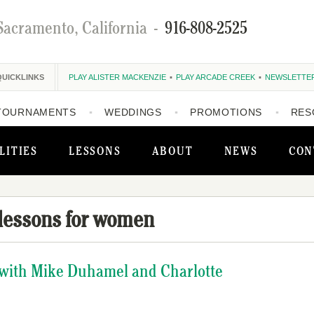
Sacramento, California
-
916-808-2525
QUICKLINKS
PLAY ALISTER MACKENZIE
PLAY ARCADE CREEK
NEWSLETTE
TOURNAMENTS
WEDDINGS
PROMOTIONS
RES
LITIES
LESSONS
ABOUT
NEWS
CON
 lessons for women
s with Mike Duhamel and Charlotte