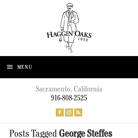
MENU
Sacramento, California
916-808-2525
Posts Tagged
George Steffes