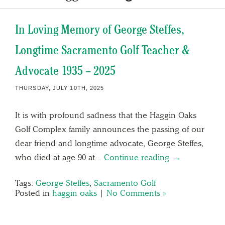
In Loving Memory of George Steffes,
Longtime Sacramento Golf Teacher &
Advocate 1935 – 2025
THURSDAY, JULY 10TH, 2025
It is with profound sadness that the Haggin Oaks
Golf Complex family announces the passing of our
dear friend and longtime advocate, George Steffes,
who died at age 90 at…
Continue reading →
Tags:
George Steffes
,
Sacramento Golf
Posted in
haggin oaks
|
No Comments »