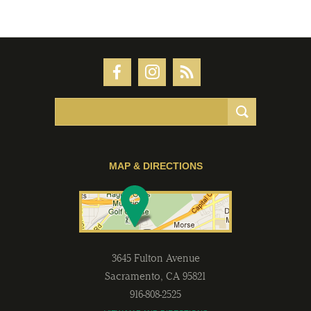
MAP & DIRECTIONS
3645 Fulton Avenue
Sacramento
,
CA
95821
916-808-2525