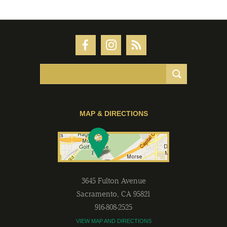
MAP & DIRECTIONS
3645 Fulton Avenue
Sacramento
,
CA
95821
916-808-2525
VIEW MAP AND DIRECTIONS