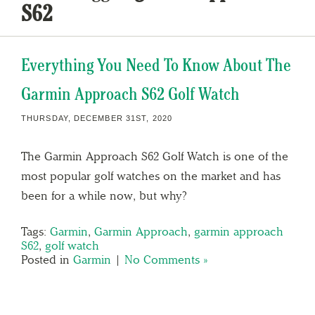
S62
Everything You Need To Know About The
Garmin Approach S62 Golf Watch
THURSDAY, DECEMBER 31ST, 2020
The Garmin Approach S62 Golf Watch is one of the
most popular golf watches on the market and has
been for a while now, but why?
Tags:
Garmin
,
Garmin Approach
,
garmin approach
S62
,
golf watch
Posted in
Garmin
|
No Comments »