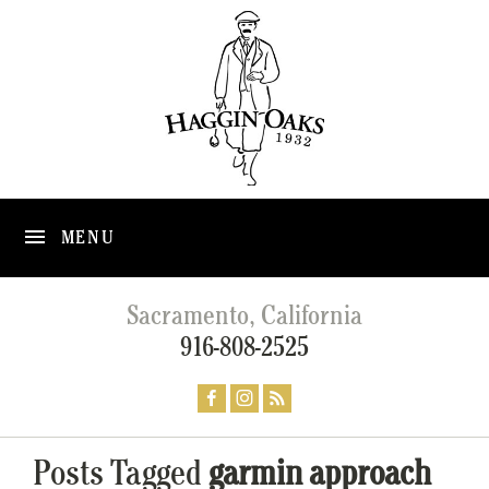
MENU
Sacramento, California
916-808-2525
Posts Tagged
garmin approach