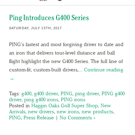
Ping Introduces G400 Series
SATURDAY, JULY 15TH, 2017
PING’s fastest and most forgiving driver to date and
an iron that delivers tour-level distance and ball
flight highlight the new G400 Series. The full line of
custom-fit, custom-built drivers,…
Continue reading
→
Tags:
g400
,
g400 driver
,
PING
,
ping driver
,
PING g400
driver
,
ping g400 irons
,
PING irons
Posted in
Haggin Oaks Golf Super Shop
,
New
Arrivals
,
new drivers
,
new irons
,
new products
,
PING
,
Press Release
|
No Comments »