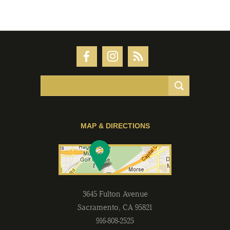
MAP & DIRECTIONS
3645 Fulton Avenue
Sacramento
,
CA
95821
916-808-2525