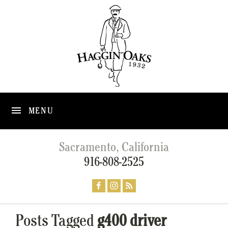
MENU
Sacramento, California
916-808-2525
Posts Tagged
g400 driver