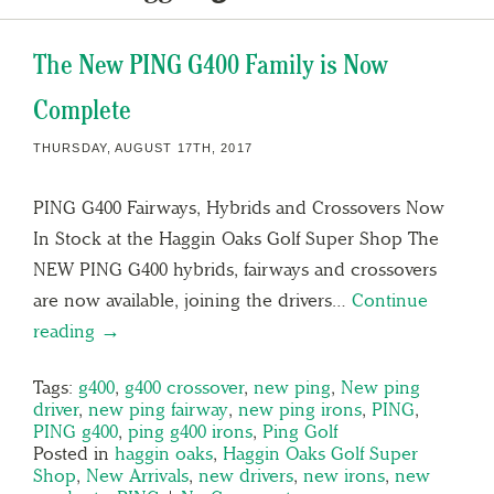
The New PING G400 Family is Now
Complete
THURSDAY, AUGUST 17TH, 2017
PING G400 Fairways, Hybrids and Crossovers Now
In Stock at the Haggin Oaks Golf Super Shop The
NEW PING G400 hybrids, fairways and crossovers
are now available, joining the drivers…
Continue
reading →
Tags:
g400
,
g400 crossover
,
new ping
,
New ping
driver
,
new ping fairway
,
new ping irons
,
PING
,
PING g400
,
ping g400 irons
,
Ping Golf
Posted in
haggin oaks
,
Haggin Oaks Golf Super
Shop
,
New Arrivals
,
new drivers
,
new irons
,
new