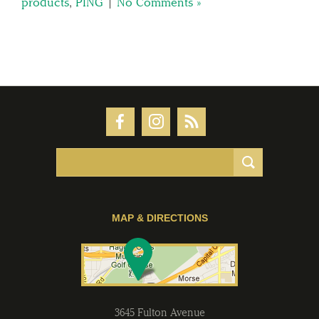
products
,
PING
|
No Comments »
MAP & DIRECTIONS
3645 Fulton Avenue