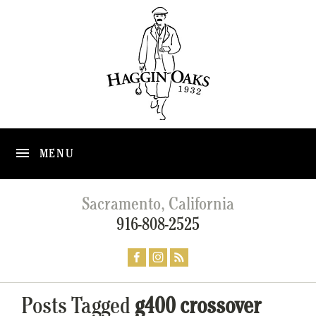
MENU
Sacramento, California
916-808-2525
Posts Tagged
g400 crossover