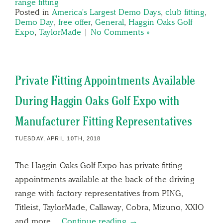
range fitting
Posted in
America's Largest Demo Days
,
club fitting
,
Demo Day
,
free offer
,
General
,
Haggin Oaks Golf
Expo
,
TaylorMade
|
No Comments »
Private Fitting Appointments Available
During Haggin Oaks Golf Expo with
Manufacturer Fitting Representatives
TUESDAY, APRIL 10TH, 2018
The Haggin Oaks Golf Expo has private fitting
appointments available at the back of the driving
range with factory representatives from PING,
Titleist, TaylorMade, Callaway, Cobra, Mizuno, XXIO
and more….
Continue reading →