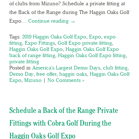
of clubs from Mizuno? Schedule a private fitting at
the Back of the Range during The Haggin Oaks Golf
Expo….
Continue reading →
Tags:
2019 Haggin Oaks Golf Expo
,
Expo
,
expo
fitting
,
Expo Fittings
,
Golf Expo private fitting
,
Haggin Oaks Golf Expo
,
Haggin Oaks Golf Expo
back of range fitting
,
Haggin Oaks Golf Expo fitting
,
private fitting
Posted in
America's Largest Demo Days
,
club fitting
,
Demo Day
,
free offer
,
haggin oaks
,
Haggin Oaks Golf
Expo
,
Mizuno
|
No Comments »
Schedule a Back of the Range Private
Fittings with Cobra Golf During the
Haggin Oaks Golf Expo