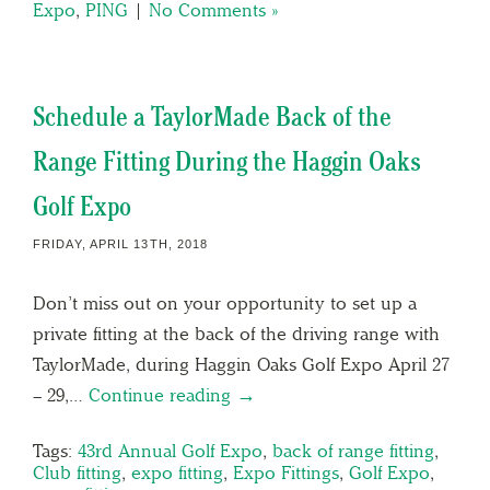
Expo
,
PING
|
No Comments »
Schedule a TaylorMade Back of the
Range Fitting During the Haggin Oaks
Golf Expo
FRIDAY, APRIL 13TH, 2018
Don’t miss out on your opportunity to set up a
private fitting at the back of the driving range with
TaylorMade, during Haggin Oaks Golf Expo April 27
– 29,…
Continue reading →
Tags:
43rd Annual Golf Expo
,
back of range fitting
,
Club fitting
,
expo fitting
,
Expo Fittings
,
Golf Expo
,