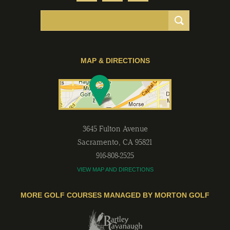
MAP & DIRECTIONS
3645 Fulton Avenue
Sacramento
,
CA
95821
916-808-2525
VIEW MAP AND DIRECTIONS
MORE GOLF COURSES MANAGED BY MORTON GOLF