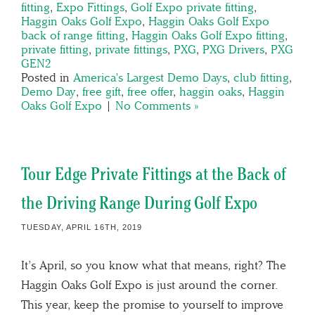
fitting
,
Expo Fittings
,
Golf Expo private fitting
,
Haggin Oaks Golf Expo
,
Haggin Oaks Golf Expo
back of range fitting
,
Haggin Oaks Golf Expo fitting
,
private fitting
,
private fittings
,
PXG
,
PXG Drivers
,
PXG
GEN2
Posted in
America's Largest Demo Days
,
club fitting
,
Demo Day
,
free gift
,
free offer
,
haggin oaks
,
Haggin
Oaks Golf Expo
|
No Comments »
Tour Edge Private Fittings at the Back of
the Driving Range During Golf Expo
TUESDAY, APRIL 16TH, 2019
It’s April, so you know what that means, right? The
Haggin Oaks Golf Expo is just around the corner.
This year, keep the promise to yourself to improve