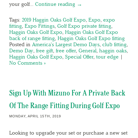
your golf…
Continue reading →
Tags:
2019 Haggin Oaks Golf Expo
,
Expo
,
expo
fitting
,
Expo Fittings
,
Golf Expo private fitting
,
Haggin Oaks Golf Expo
,
Haggin Oaks Golf Expo
back of range fitting
,
Haggin Oaks Golf Expo fitting
Posted in
America's Largest Demo Days
,
club fitting
,
Demo Day
,
free gift
,
free offer
,
General
,
haggin oaks
,
Haggin Oaks Golf Expo
,
Special Offer
,
tour edge
|
No Comments »
Sign Up With Mizuno For A Private Back
Of The Range Fitting During Golf Expo
MONDAY, APRIL 15TH, 2019
Looking to upgrade your set or purchase a new set