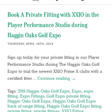
Book A Private Fitting with XXIO in the
Player Performance Studio during
Haggin Oaks Golf Expo
THURSDAY, APRIL 18TH, 2019
Sign up today for your private fitting in our Player
Performance Studio during The Haggin Oaks Golf
Expo to trial the newest XXIO Prime X clubs with a
certified fitter….
Continue reading →
Tags:
2019 Haggin Oaks Golf Expo
,
Expo
,
expo
fitting
,
Expo Fittings
,
Golf Expo private fitting
,
Haggin Oaks Golf Expo
,
Haggin Oaks Golf Expo
back of range fitting
,
Haggin Oaks Golf Expo fitting
,
private fitting
,
private fittings
,
XXIO Fitting