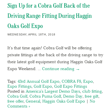
Sign Up for a Cobra Golf Back of the
Driving Range Fitting During Haggin
Oaks Golf Expo
WEDNESDAY, APRIL 18TH, 2018
It’s that time again! Cobra Golf will be offering
private fittings at the back of the driving range to try
their latest golf equipment during Haggin Oaks Golf
Expo Weekend. …
Continue reading →
Tags:
43rd Annual Golf Expo
,
COBRA F8
,
Expo
,
Expo Fittings
,
Golf Expo
,
Golf Expo Fittings
Posted in
America's Largest Demo Days
,
club fitting
,
Cobra Golf
,
Cobra Puma Golf
,
Demo Day
,
free gift
,
free offer
,
General
,
Haggin Oaks Golf Expo
|
No
Comments »