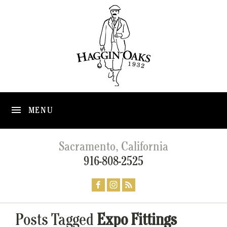
MENU
Sacramento, California
916-808-2525
Posts Tagged
Expo Fittings