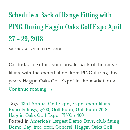
Schedule a Back of Range Fitting with
PING During Haggin Oaks Golf Expo April
27 – 29, 2018
SATURDAY, APRIL 14TH, 2018
Call today to set up your private back of the range
fitting with the expert fitters from PING during this
year’s Haggin Oaks Golf Expo! In the market for a…
Continue reading →
Tags:
43rd Annual Golf Expo
,
Expo
,
expo fitting
,
Expo Fittings
,
g400
,
Golf Expo
,
Golf Expo 2018
,
Haggin Oaks Golf Expo
,
PING g400
Posted in
America's Largest Demo Days
,
club fitting
,
Demo Day
,
free offer
,
General
,
Haggin Oaks Golf