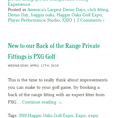
Experience
Posted in
America's Largest Demo Days
,
club fitting
,
Demo Day
,
haggin oaks
,
Haggin Oaks Golf Expo
,
Player Performance Studio
,
XXIO
|
2 Comments »
New to our Back of the Range Private
Fittings is PXG Golf
WEDNESDAY, APRIL 17TH, 2019
This is the time to really think about improvements
you can make to your golf game, by booking a
back of the range fitting with an expert fitter from
PXG….
Continue reading →
Tags:
2019 Haggin Oaks Golf Expo
,
Expo
,
expo