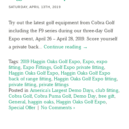
SATURDAY, APRIL 13TH, 2019
Try out the latest golf equipment from Cobra Golf
including the F9 series during our three-day Golf
Expo event, April 26 – April 28, 2019. Score yourself
a private back…
Continue reading →
Tags:
2019 Haggin Oaks Golf Expo
,
Expo
,
expo
fitting
,
Expo Fittings
,
Golf Expo private fitting
,
Haggin Oaks Golf Expo
,
Haggin Oaks Golf Expo
back of range fitting
,
Haggin Oaks Golf Expo fitting
,
private fitting
,
private fittings
Posted in
America's Largest Demo Days
,
club fitting
,
Cobra Golf
,
Cobra Puma Golf
,
Demo Day
,
free gift
,
General
,
haggin oaks
,
Haggin Oaks Golf Expo
,
Special Offer
|
No Comments »