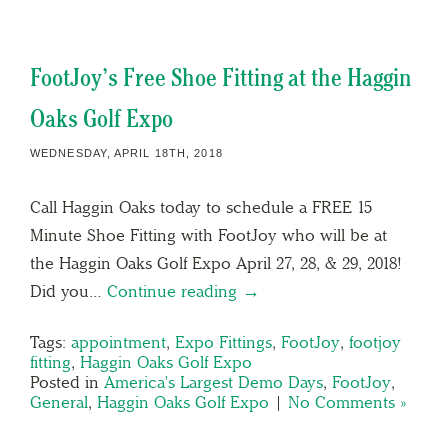
FootJoy’s Free Shoe Fitting at the Haggin
Oaks Golf Expo
WEDNESDAY, APRIL 18TH, 2018
Call Haggin Oaks today to schedule a FREE 15
Minute Shoe Fitting with FootJoy who will be at
the Haggin Oaks Golf Expo April 27, 28, & 29, 2018!
Did you…
Continue reading →
Tags:
appointment
,
Expo Fittings
,
FootJoy
,
footjoy
fitting
,
Haggin Oaks Golf Expo
Posted in
America's Largest Demo Days
,
FootJoy
,
General
,
Haggin Oaks Golf Expo
|
No Comments »