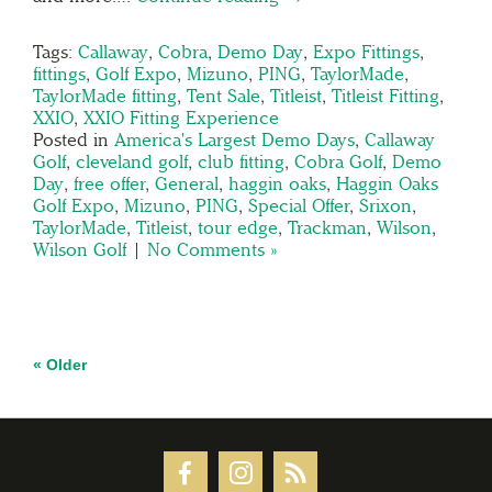
Tags:
Callaway
,
Cobra
,
Demo Day
,
Expo Fittings
,
fittings
,
Golf Expo
,
Mizuno
,
PING
,
TaylorMade
,
TaylorMade fitting
,
Tent Sale
,
Titleist
,
Titleist Fitting
,
XXIO
,
XXIO Fitting Experience
Posted in
America's Largest Demo Days
,
Callaway
Golf
,
cleveland golf
,
club fitting
,
Cobra Golf
,
Demo
Day
,
free offer
,
General
,
haggin oaks
,
Haggin Oaks
Golf Expo
,
Mizuno
,
PING
,
Special Offer
,
Srixon
,
TaylorMade
,
Titleist
,
tour edge
,
Trackman
,
Wilson
,
Wilson Golf
|
No Comments »
« Older